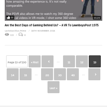
12
01:20
Are the Best Days of Gaming Behind Us? – A VR To LawnboysPost 1975
Lactobacillus Prime
18TH NOVEMBER 2016
133
0
...
Page 13 of 130
« First
11
12
13
...
...
14
15
20
30
40
Last »