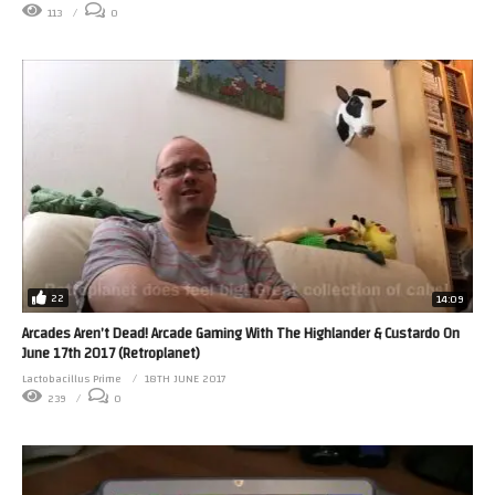
113
0
22
14:09
Arcades Aren’t Dead! Arcade Gaming With The Highlander & Custardo On
June 17th 2017 (Retroplanet)
Lactobacillus Prime
18TH JUNE 2017
239
0