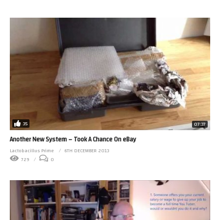
35
07:37
Another New System – Took A Chance On eBay
Lactobacillus Prime
6TH DECEMBER 2013
729
0