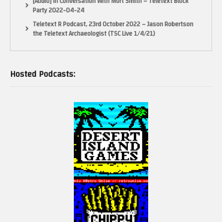
[Audio] In Conversation With Mort Smith – Teletext Block
Party 2022-04-24
Teletext R Podcast, 23rd October 2022 – Jason Robertson
the Teletext Archaeologist (TSC Live 1/4/21)
Hosted Podcasts: