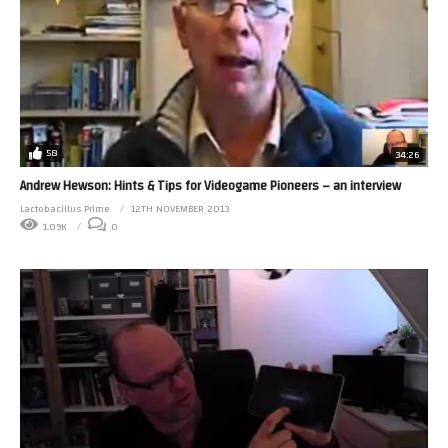
58
34:26
Andrew Hewson: Hints & Tips for Videogame Pioneers – an interview
Lactobacillus Prime
12TH NOVEMBER 2013
1.09K
0