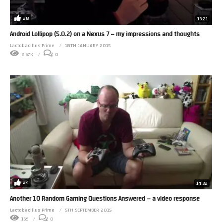
28
13:21
Android Lollipop (5.0.2) on a Nexus 7 – my impressions and thoughts
Lactobacillus Prime
18TH JANUARY 2015
2.67K
0
24
14:32
Another 10 Random Gaming Questions Answered – a video response
Lactobacillus Prime
5TH SEPTEMBER 2015
169
0