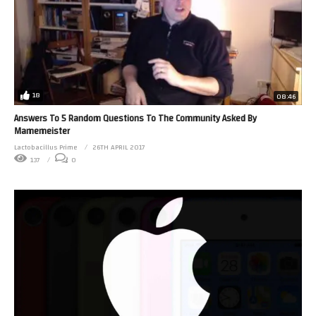
18
08:46
Answers To 5 Random Questions To The Community Asked By
Mamemeister
Lactobacillus Prime
26TH APRIL 2017
137
0