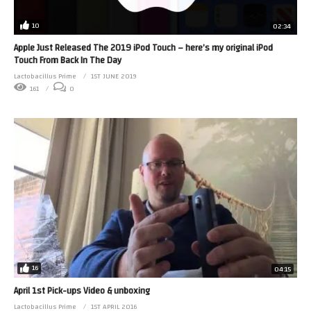
10
02:34
Apple Just Released The 2019 iPod Touch – here’s my original iPod
Touch From Back In The Day
Lactobacillus Prime
1ST JUNE 2019
161
0
16
04:15
April 1st Pick-ups Video & unboxing
Lactobacillus Prime
1ST APRIL 2016