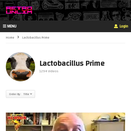
MENU
Login
Home
Lactobacillus Prime
Lactobacillus Prime
1294 Videos
Order By: Title