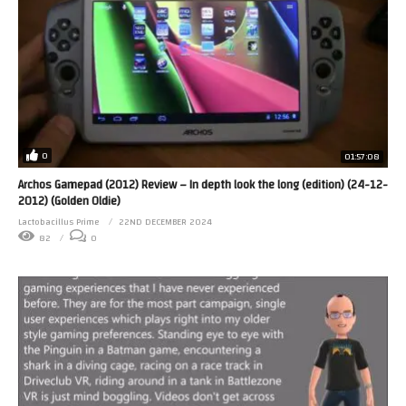
0
01:57:08
Archos Gamepad (2012) Review – In depth look the long (edition) (24-12-
2012) (Golden Oldie)
Lactobacillus Prime
22ND DECEMBER 2024
82
0