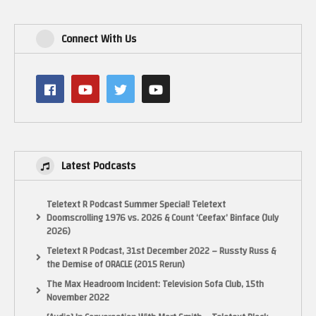
Connect With Us
Latest Podcasts
Teletext R Podcast Summer Special! Teletext
Doomscrolling 1976 vs. 2026 & Count ‘Ceefax’ Binface (July
2026)
Teletext R Podcast, 31st December 2022 – Russty Russ &
the Demise of ORACLE (2015 Rerun)
The Max Headroom Incident: Television Sofa Club, 15th
November 2022