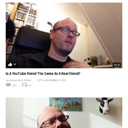
32
01:11
Is A YouTube Friend The Same As A Real Friend?
Lactobacillus Prime
12TH NOVEMBER 2014
153
0