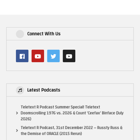
Connect With Us
Latest Podcasts
Teletext R Podcast Summer Special! Teletext
Doomscrolling 1976 vs. 2026 & Count ‘Ceefax’ Binface (July
2026)
Teletext R Podcast, 31st December 2022 – Russty Russ &
the Demise of ORACLE (2015 Rerun)