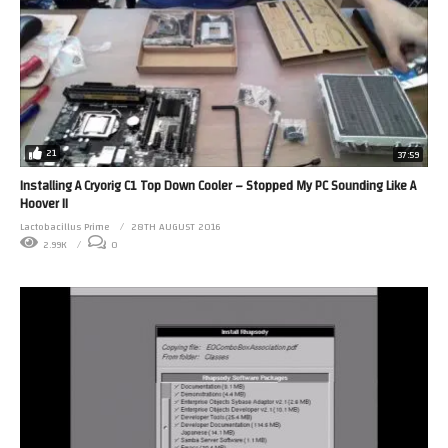
21
37:59
Installing A Cryorig C1 Top Down Cooler – Stopped My PC Sounding Like A
Hoover II
Lactobacillus Prime
28TH AUGUST 2016
2.99K
0