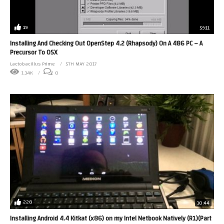
19
59:11
Installing And Checking Out OpenStep 4.2 (Rhapsody) On A 486 PC – A
Precursor To OSX
Lactobacillus Prime
5TH MAY 2017
1.34K
0
228
10:44
Installing Android 4.4 Kitkat (x86) on my Intel Netbook Natively (R1)(Part