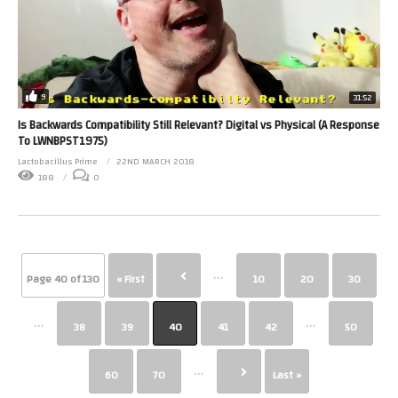
9
31:52
Is Backwards Compatibility Still Relevant? Digital vs Physical (A Response
To LWNBPST1975)
Lactobacillus Prime
22ND MARCH 2018
188
0
...
Page 40 of 130
« First
10
20
30
...
...
38
39
40
41
42
50
...
60
70
Last »