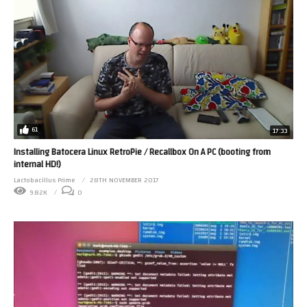
61
17:33
Installing Batocera Linux RetroPie / Recallbox On A PC (booting from
internal HD!)
Lactobacillus Prime
28TH NOVEMBER 2017
9.82K
0