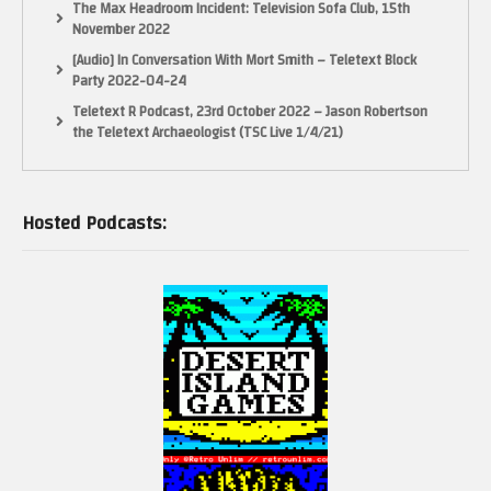
The Max Headroom Incident: Television Sofa Club, 15th
November 2022
[Audio] In Conversation With Mort Smith – Teletext Block
Party 2022-04-24
Teletext R Podcast, 23rd October 2022 – Jason Robertson
the Teletext Archaeologist (TSC Live 1/4/21)
Hosted Podcasts: