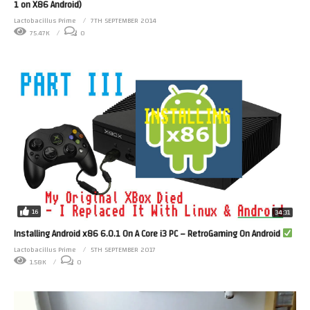
1 on X86 Android)
Lactobacillus Prime
7TH SEPTEMBER 2014
75.47K
0
16
34:31
Installing Android x86 6.0.1 On A Core i3 PC – RetroGaming On Android
Lactobacillus Prime
5TH SEPTEMBER 2017
1.58K
0