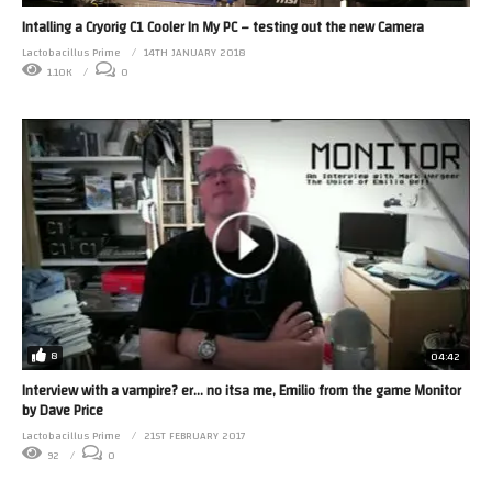
Intalling a Cryorig C1 Cooler In My PC – testing out the new Camera
Lactobacillus Prime
14TH JANUARY 2018
1.10K
0
8
04:42
Interview with a vampire? er… no itsa me, Emilio from the game Monitor
by Dave Price
Lactobacillus Prime
21ST FEBRUARY 2017
92
0