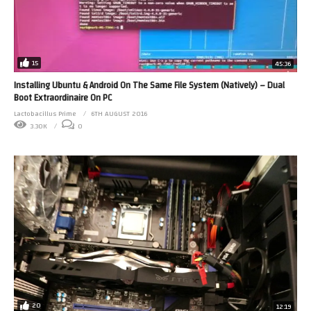
15
45:36
Installing Ubuntu & Android On The Same File System (Natively) – Dual
Boot Extraordinaire On PC
Lactobacillus Prime
6TH AUGUST 2016
3.30K
0
20
12:19