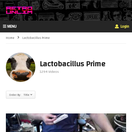
MENU
Login
Home
Lactobacillus Prime
Lactobacillus Prime
1294 Videos
Order By: Title