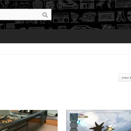
Order 