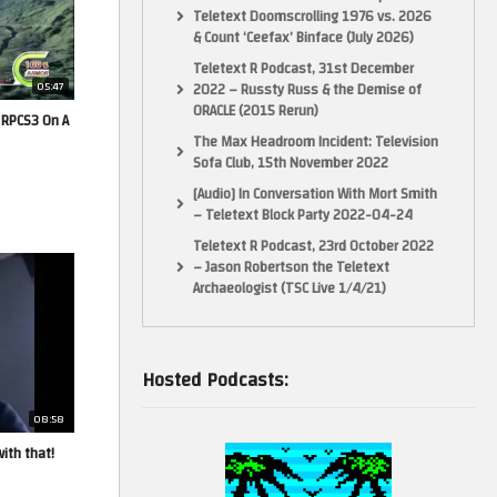
Teletext Doomscrolling 1976 vs. 2026
& Count ‘Ceefax’ Binface (July 2026)
Teletext R Podcast, 31st December
05:47
2022 – Russty Russ & the Demise of
ORACLE (2015 Rerun)
 RPCS3 On A
The Max Headroom Incident: Television
Sofa Club, 15th November 2022
[Audio] In Conversation With Mort Smith
– Teletext Block Party 2022-04-24
Teletext R Podcast, 23rd October 2022
– Jason Robertson the Teletext
Archaeologist (TSC Live 1/4/21)
Hosted Podcasts:
08:58
ith that!