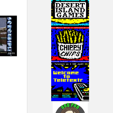
04:01