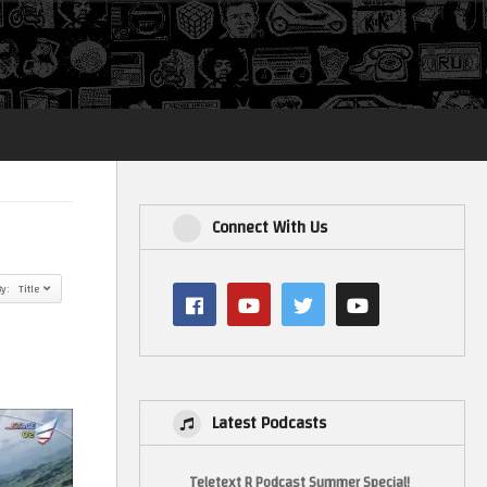
Login
Connect With Us
By: Title
Latest Podcasts
Teletext R Podcast Summer Special!