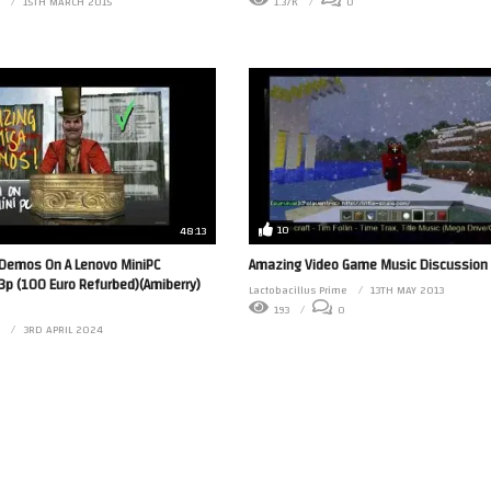
15TH MARCH 2015
1.37K
0
10
48:13
Demos On A Lenovo MiniPC
Amazing Video Game Music Discussion
p (100 Euro Refurbed)(Amiberry)
Lactobacillus Prime
13TH MAY 2013
193
0
3RD APRIL 2024