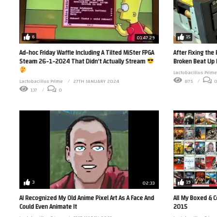
6
15
01:47:29
Ad-hoc Friday Waffle Including A Tilted MiSter FPGA
After Fixing th
Steam 26-1-2024 That Didn’t Actually Stream
Broken Beat Up 
Lactobacillus Prime
Lactobacillus Prime
27TH JANUARY 2024
875
137
0
3
19
02:33
AI Recognized My Old Anime Pixel Art As A Face And
All My Boxed & 
Could Even Animate It
2015