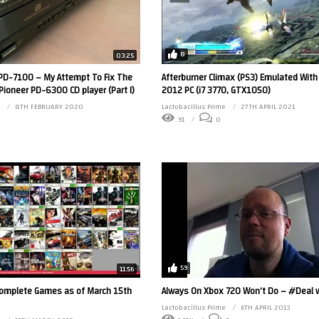
8
03:25
e PD-7100 – My Attempt To Fix The
Afterburner Climax (PS3) Emulated With
Pioneer PD-6300 CD player (Part I)
2012 PC (i7 3770, GTX1050)
8TH FEBRUARY 2020
Lactobacillus Prime
27TH APRIL 2021
0
91
0
59
11:56
Complete Games as of March 15th
Always On Xbox 720 Won’t Do – #Deal w
Lactobacillus Prime
6TH APRIL 2013