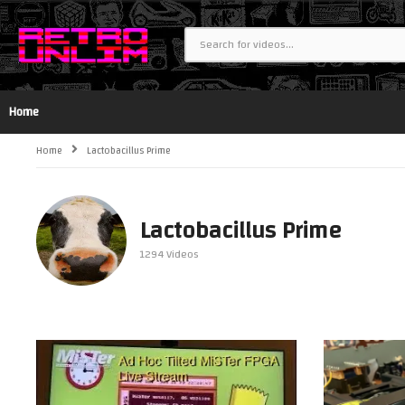
Home
Home
Lactobacillus Prime
Lactobacillus Prime
1294 Videos