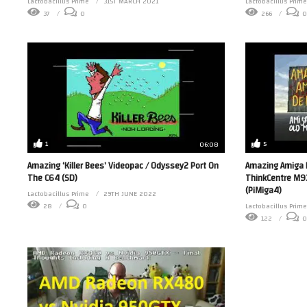
Lactobacillus Prime
31ST MARCH 2021
Lactobacillus Prime
37
0
266
0
1
5
06:08
Amazing ‘Killer Bees’ Videopac / Odyssey2 Port On
Amazing Amiga 
The C64 (SD)
ThinkCentre M93
(PiMiga4)
Lactobacillus Prime
29TH JUNE 2022
28
0
Lactobacillus Prime
122
0