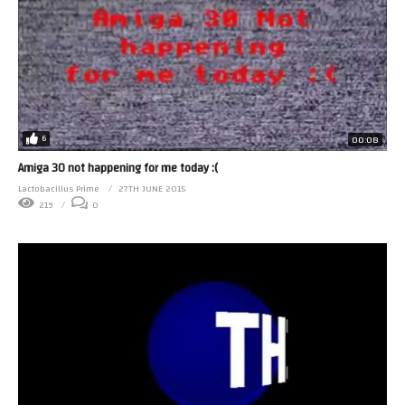
6
00:08
Amiga 30 not happening for me today :(
Lactobacillus Prime
27TH JUNE 2015
219
0