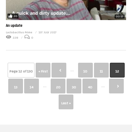
20
00:57
An update
Lactobacillus Prime
1ST JULY 2017
228
0
...
Page 12 of 130
« First
10
11
12
...
...
13
14
20
30
40
Last »