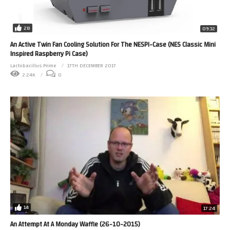
28
09:32
An Active Twin Fan Cooling Solution For The NESPI-Case (NES Classic Mini
Inspired Raspberry Pi Case)
Lactobacillus Prime
17TH DECEMBER 2017
2.24K
0
14
17:24
An Attempt At A Monday Waffle (26-10-2015)