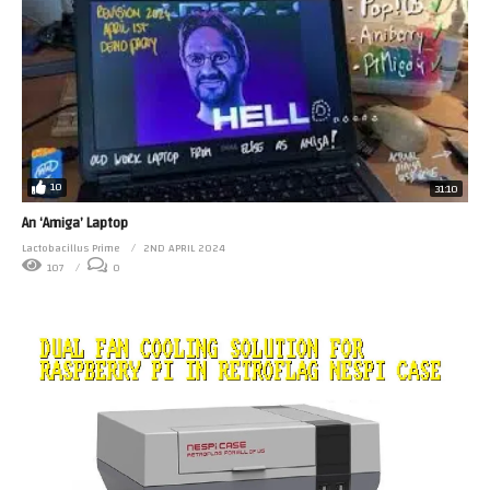
10
31:10
An ‘Amiga’ Laptop
Lactobacillus Prime
2ND APRIL 2024
107
0