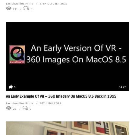
Lactobacillus Prime
27TH OCTOBER 2015
136
0
4
04:25
An Early Example Of VR – 360 Imagery On MacOS 8.5 Back In 1995
Lactobacillus Prime
24TH MAY 2021
25
0