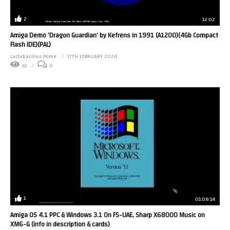
2
12:02
Amiga Demo ‘Dragon Guardian’ by Kefrens in 1991 (A1200)(4Gb Compact
Flash IDE)(PAL)
Lactobacillus Prime
17TH FEBRUARY 2024
61
0
1
01:08:14
Amiga OS 4.1 PPC & Windows 3.1 On FS-UAE, Sharp X68000 Music on
XM6-G (info in description & cards)