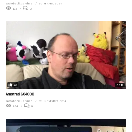
Lactobacillus Prime
20TH APRIL 2024
133
0
18
02:17
Amstrad GX4000
Lactobacillus Prime
9TH NOVEMBER 2014
244
0