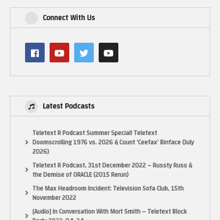
Connect With Us
Latest Podcasts
Teletext R Podcast Summer Special! Teletext
Doomscrolling 1976 vs. 2026 & Count ‘Ceefax’ Binface (July
2026)
Teletext R Podcast, 31st December 2022 – Russty Russ &
the Demise of ORACLE (2015 Rerun)
The Max Headroom Incident: Television Sofa Club, 15th
November 2022
[Audio] In Conversation With Mort Smith – Teletext Block