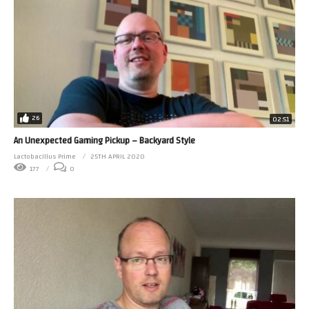
26
02:51
An Unexpected Gaming Pickup – Backyard Style
Lactobacillus Prime
25TH APRIL 2020
177
0