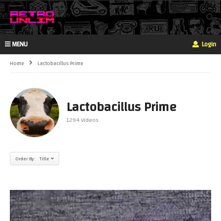
MENU
Login
Home
Lactobacillus Prime
Lactobacillus Prime
1294 Videos
Order By: Title