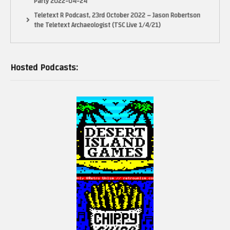
Party 2022-04-24
Teletext R Podcast, 23rd October 2022 – Jason Robertson
the Teletext Archaeologist (TSC Live 1/4/21)
Hosted Podcasts: