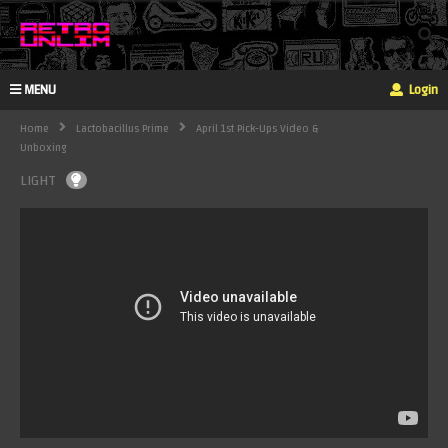
MENU
Login
Home
Lactobacillus Prime
April 1st Pick-Ups Video &
Unboxing
LIGHT