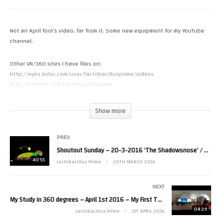
Not an April fool’s video, far from it. Some new equipment for my YouTube
channel.
Other VR/360 sites I have files on:
http://eyes.kolor.com/user/lactobacillusprime/videos
http://littlstar.com/lactobacillusprime
http://www.vrideo.com/CH0qyluA8
(Visited 8 times, 1 visits today)
Show more
PREV
Shoutout Sunday – 20-3-2016 ‘The Shadowsnose’ / Videopac Gameplay
40:55
Lactobacillus Prime
20TH MARCH 2016
NEXT
My Study in 360 degrees – April 1st 2016 – My First Theta S 360 video [VR]
04:29
Lactobacillus Prime
1ST APRIL 2016