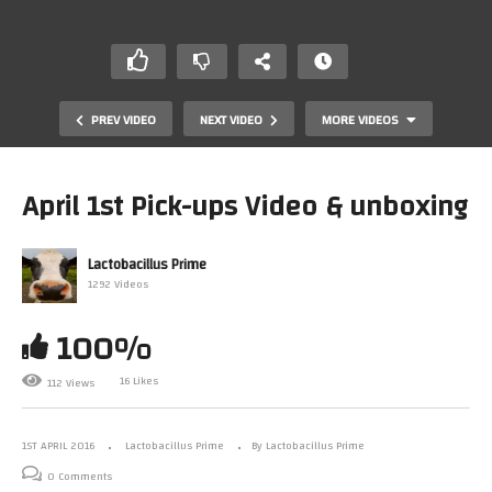
PREV VIDEO
NEXT VIDEO
MORE VIDEOS
April 1st Pick-ups Video & unboxing
Lactobacillus Prime
1292 Videos
100%
Confused About VR And Console Upgrades – What The
16 Likes
112 Views
Heck Is Going On?
1ST APRIL 2016
Lactobacillus Prime
By Lactobacillus Prime
0 Comments