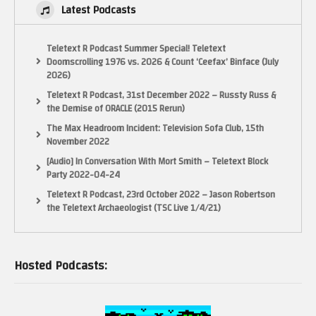
Latest Podcasts
Teletext R Podcast Summer Special! Teletext
Doomscrolling 1976 vs. 2026 & Count ‘Ceefax’ Binface (July
2026)
Teletext R Podcast, 31st December 2022 – Russty Russ &
the Demise of ORACLE (2015 Rerun)
The Max Headroom Incident: Television Sofa Club, 15th
November 2022
[Audio] In Conversation With Mort Smith – Teletext Block
Party 2022-04-24
Teletext R Podcast, 23rd October 2022 – Jason Robertson
the Teletext Archaeologist (TSC Live 1/4/21)
Hosted Podcasts: