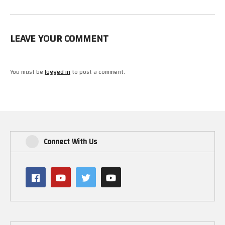
LEAVE YOUR COMMENT
You must be
logged in
to post a comment.
Connect With Us