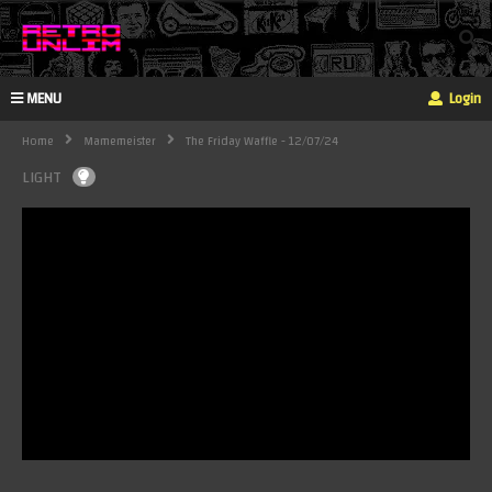
MENU
Login
Home
Mamemeister
The Friday Waffle - 12/07/24
LIGHT