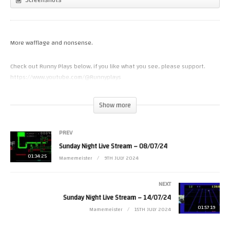
More wafflage and nonsense.
Check out Runny Plays below, if you like what you see, please support.
https://www.youtube.com/@Runnyplays
(Visited 20 times, 1 visits today)
Show more
PREV
Sunday Night Live Stream – 08/07/24
01:34:25
Mamemeister
9TH JULY 2024
NEXT
Sunday Night Live Stream – 14/07/24
01:57:19
Mamemeister
15TH JULY 2024