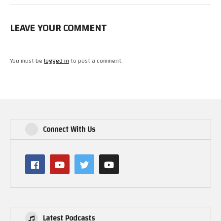
LEAVE YOUR COMMENT
You must be
logged in
to post a comment.
Connect With Us
Latest Podcasts