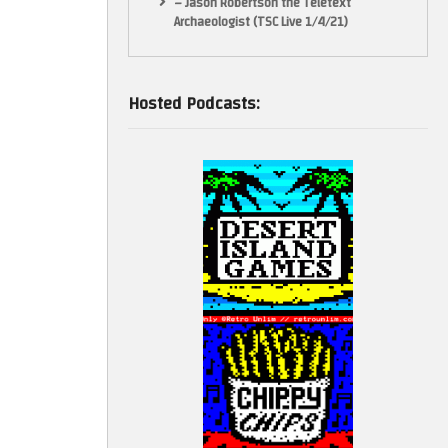
– Jason Robertson the Teletext
Archaeologist (TSC Live 1/4/21)
Hosted Podcasts: