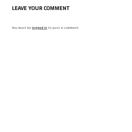
LEAVE YOUR COMMENT
You must be
logged in
to post a comment.