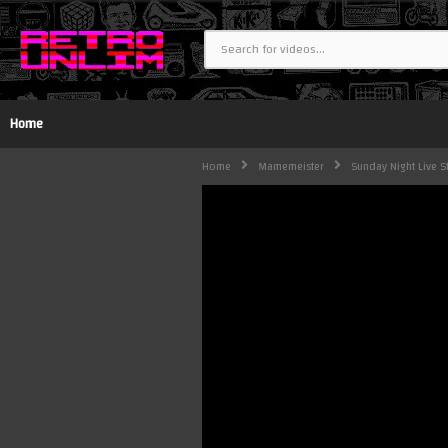
Home
Home
Mamemeister
Sunday Night Live 