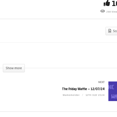
e Friday Waffle – 05/07/24 –
Sunday Night Live Stream –
264 View
ve
08/07/24
Sc
Show more
NEXT
The Friday Waffle – 12/07/24
Mamemeister
12TH JULY 2024