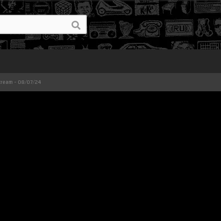
Stream - 08/07/24