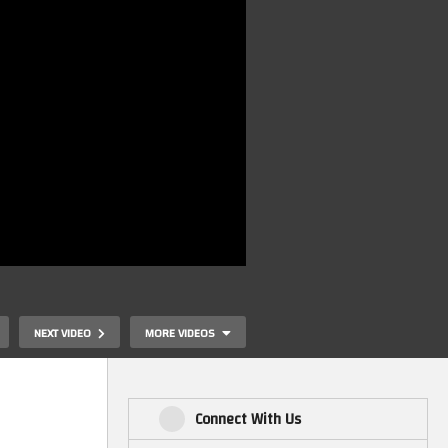
NEXT VIDEO
MORE VIDEOS
Connect With Us