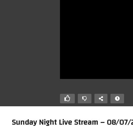
Sunday Night Live Stream – 08/07/