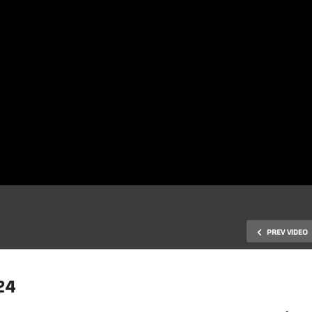
PREV VIDEO
24