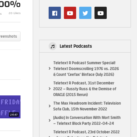
100%
Sunday Night 
20 Likes
s
The Friday Waffle – 12/07/24
14/07/24
reenshots
Latest Podcasts
Teletext R Podcast Summer Special!
Teletext Doomscrolling 1976 vs. 2026
& Count ‘Ceefax’ Binface (July 2026)
Teletext R Podcast, 31st December
2022 – Russty Russ & the Demise of
ORACLE (2015 Rerun)
The Max Headroom Incident: Television
Sofa Club, 15th November 2022
24:47
[Audio] In Conversation With Mort Smith
– Teletext Block Party 2022-04-24
Teletext R Podcast, 23rd October 2022