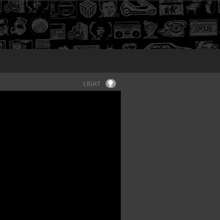
Login
LIGHT