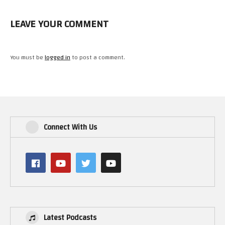
LEAVE YOUR COMMENT
You must be
logged in
to post a comment.
Connect With Us
Latest Podcasts