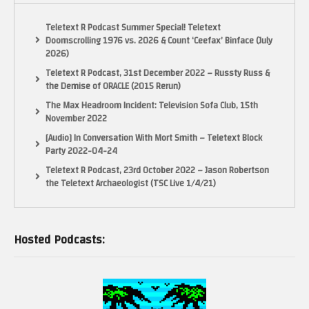
Teletext R Podcast Summer Special! Teletext
Doomscrolling 1976 vs. 2026 & Count ‘Ceefax’ Binface (July
2026)
Teletext R Podcast, 31st December 2022 – Russty Russ &
the Demise of ORACLE (2015 Rerun)
The Max Headroom Incident: Television Sofa Club, 15th
November 2022
[Audio] In Conversation With Mort Smith – Teletext Block
Party 2022-04-24
Teletext R Podcast, 23rd October 2022 – Jason Robertson
the Teletext Archaeologist (TSC Live 1/4/21)
Hosted Podcasts: