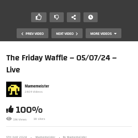
PREV VIDEO
NEXT VIDEO
MORE VIDEOS
The Friday Waffle – 05/07/24 –
Live
Mamemeister
2409 Videos
100%
The Friday Waffle – 28/06/24
18 Likes
196 Views
5TH JULY 2024
Mamemeister
By Mamemeister