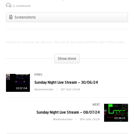
0 Comments
Screenshots
Joined by Lukozer we discuss the good, the bad and the ugly of You Tube.
(Visited 26 times, 1 visits today)
Show more
PREV
Sunday Night Live Stream – 30/06/24
01:57:04
Mamemeister
1ST JULY 2024
NEXT
Sunday Night Live Stream – 08/07/24
01:34:25
Mamemeister
9TH JULY 2024