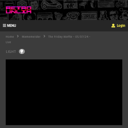
MENU
Login
Home
Mamemeister
The Friday Waffle - 05/07/24 -
Live
LIGHT