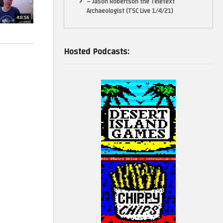
– Jason Robertson the Teletext
e supports
Archaeologist (TSC Live 1/4/21)
48:56
Hosted Podcasts:
diting with