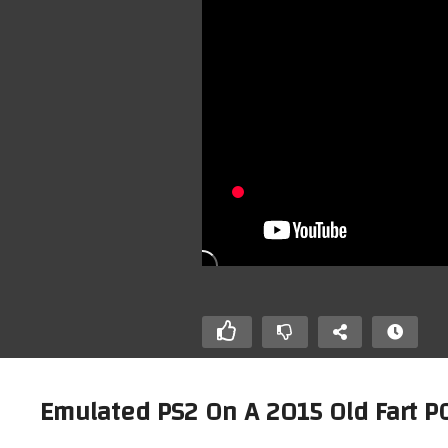
Emulated PS2 On A 2015 Old Fart PC
/ Roland MPU-