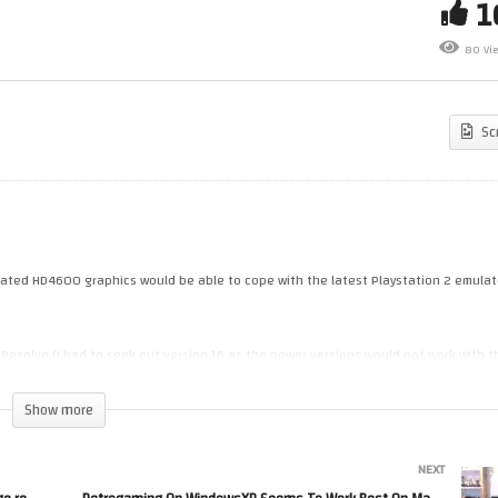
Sticle On MS DOS – showing a
Emulated PS2 On A 2015 Old
w games (auto age restricted
Fart PC – (PCSX 1.7.5139)
80 Vi
e to developer’s name & GUI)
(Windows10)
Sc
egrated HD4600 graphics would be able to cope with the latest Playstation 2 emulato
 Resolve (I had to seek out version 16 as the newer versions would not work with t
Show more
own is the fact that it has an Intel HD4600 GPU as it hasn’t kept up with
NEXT