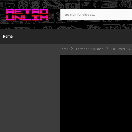
Home
Home
Lactobacillus Prime
Emulated PS2 