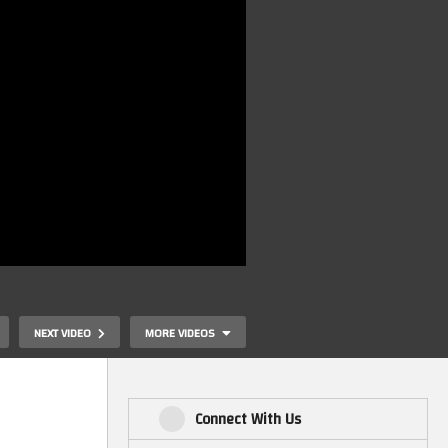
NEXT VIDEO
MORE VIDEOS
Connect With Us
Retrogaming On WindowsXP