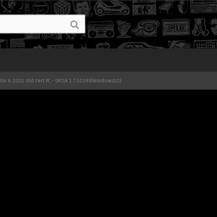
On A 2015 Old Fart PC - (PCSX 1.7.5139)(Windows10)