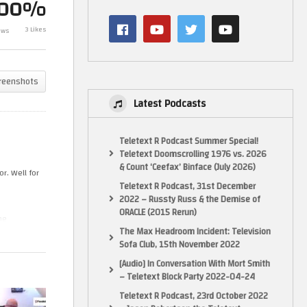
100%
Seems To Work Best On Mac?
Retrogaming 
YEah, if You Want Accelerated 3D
Properly Captu
3 Likes
ews
Graphics…
(MacOS)
reenshots
Latest Podcasts
Teletext R Podcast Summer Special!
Teletext Doomscrolling 1976 vs. 2026
& Count ‘Ceefax’ Binface (July 2026)
r. Well for
Teletext R Podcast, 31st December
2022 – Russty Russ & the Demise of
ORACLE (2015 Rerun)
he
The Max Headroom Incident: Television
Sofa Club, 15th November 2022
[Audio] In Conversation With Mort Smith
– Teletext Block Party 2022-04-24
Teletext R Podcast, 23rd October 2022