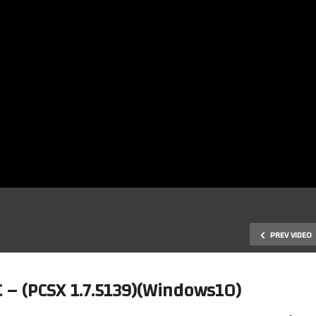
PREV VIDEO
 – (PCSX 1.7.5139)(Windows10)