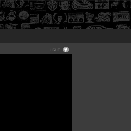
Login
LIGHT