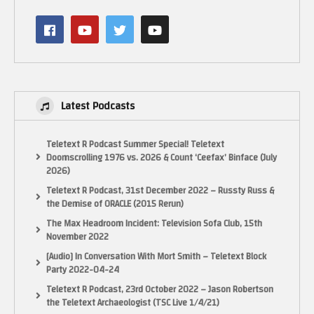
Latest Podcasts
Teletext R Podcast Summer Special! Teletext
Doomscrolling 1976 vs. 2026 & Count ‘Ceefax’ Binface (July
2026)
Teletext R Podcast, 31st December 2022 – Russty Russ &
the Demise of ORACLE (2015 Rerun)
The Max Headroom Incident: Television Sofa Club, 15th
November 2022
[Audio] In Conversation With Mort Smith – Teletext Block
Party 2022-04-24
Teletext R Podcast, 23rd October 2022 – Jason Robertson
the Teletext Archaeologist (TSC Live 1/4/21)