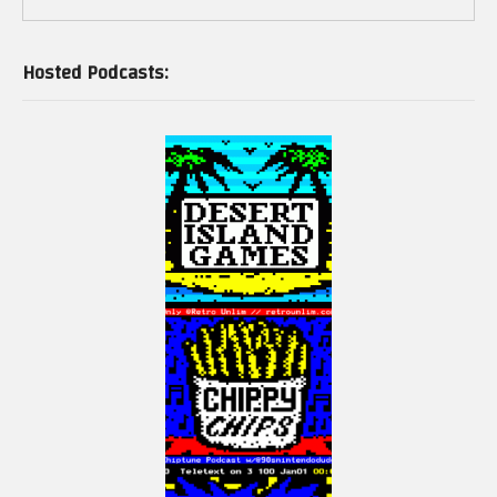
Hosted Podcasts: