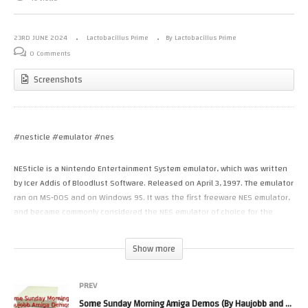
23RD JUNE 2024
Lactobacillus Prime
By Lactobacillus Prime
0 Comments
Screenshots
#nesticle #emulator #nes
NESticle is a Nintendo Entertainment System emulator, which was written
by Icer Addis of Bloodlust Software. Released on April 3, 1997. The emulator
ran on MS-DOS and on Windows 95. It was the first freeware NES emulator,
and became commonly considered the NES emulator of choice for the
1990s.
NESticle was coded in C++ and assembly using Microsoft Visual C++ 4.10.
Show more
Part of the emulator’s appeal was performance as the system
requirements were quite moderate. A 486 or above running at 25Mhz
would be enough to reach full speed.
PREV
Development of the Emulator ceased according to wikipedia due to
Some Sunday Morning Amiga Demos (By Haujobb and an Ephidrena one)