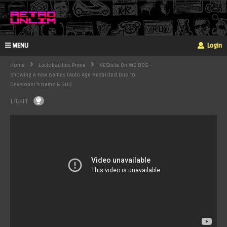
MENU
Login
Home
Lactobacillus Prime
NESticle On MS DOS -
Showing A Few Games (auto Age Restricted Due To
Developer’s Name & GUI)
LIGHT