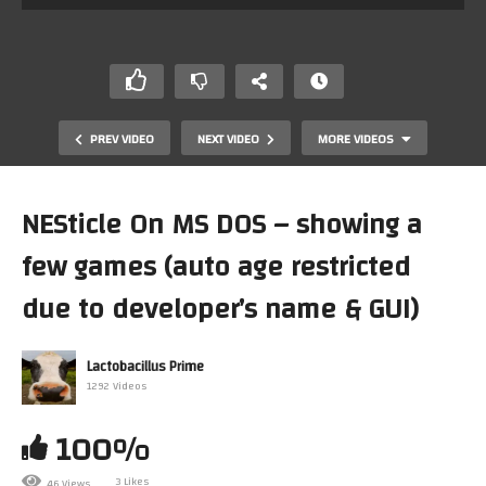
PREV VIDEO
NEXT VIDEO
MORE VIDEOS
NESticle On MS DOS – showing a
few games (auto age restricted
due to developer’s name & GUI)
Lactobacillus Prime
MIDI / MT-32 / Roland MPU-401 On DOSBox And
1292 Videos
Windows98 With DOS-Games (NON MiSTer FPGA
Solution)
100%
3 Likes
46 Views