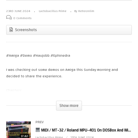
23RD JUNE 2024
Lactobacillus Prime
By RetroUnlim
0 Comments
Screenshots
#Amiga #Demo #Haujobb #Ephinedra
I was checking out some demos on Amiga this Sunday morning and
decided to share the experience.
Chapters:
00:00:00 – Intro
00:00:04 – Aphrodisiae by Haujobb
Show more
00:05:16 – Omnicron by Ephidrena
00:07:50 – Burning Chrome by Haujobb
PREV
MIDI / MT-32 / Roland MPU-401 On DOSBox And Windows98 With DOS-Games (NON MiSTer FPGA Solution)
Haujobb – is an international demo group, formed in 1994 and with their
main sections in Germany and Finland.
17:42
Lactobacillus Prime
19TH JUNE 2024