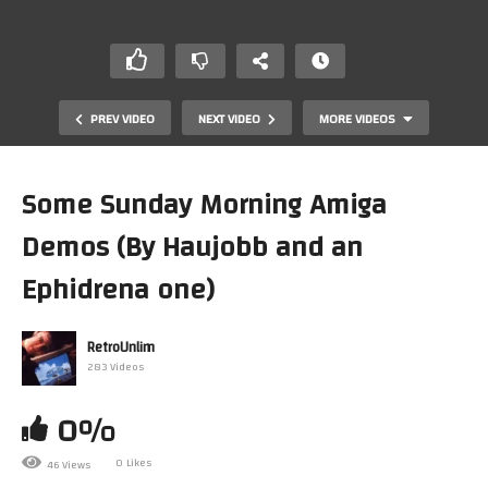
PREV VIDEO
NEXT VIDEO
MORE VIDEOS
Some Sunday Morning Amiga
Demos (By Haujobb and an
Ephidrena one)
RetroUnlim
283 Videos
Checking Out Real MIDI Audio On My MiSTer FPGA
with the MT32-Pi-Lite Rev 2
🕹🖥
0%
0 Likes
46 Views