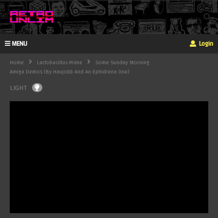
MENU
Login
Home
Lactobacillus Prime
Some Sunday Morning
Amiga Demos (By Haujobb And An Ephidrena One)
LIGHT