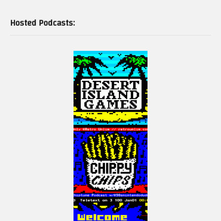
Hosted Podcasts: