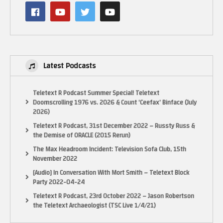
NOTICE:
“Copyright Disclaimer Under Section 107 of the Copyright Act 1976,
allowance is made for “fair use” for purposes such as criticism, comment,
news reporting, teaching, scholarship, and research. Fair use is a use
permitted by copyright statute that might otherwise be infringing. Non-
Latest Podcasts
profit, educational or personal use tips the balance in favor of fair use.”
(Visited 23 times, 1 visits today)
Teletext R Podcast Summer Special! Teletext
Doomscrolling 1976 vs. 2026 & Count ‘Ceefax’ Binface (July
2026)
Teletext R Podcast, 31st December 2022 – Russty Russ &
the Demise of ORACLE (2015 Rerun)
The Max Headroom Incident: Television Sofa Club, 15th
November 2022
[Audio] In Conversation With Mort Smith – Teletext Block
Party 2022-04-24
Teletext R Podcast, 23rd October 2022 – Jason Robertson
the Teletext Archaeologist (TSC Live 1/4/21)