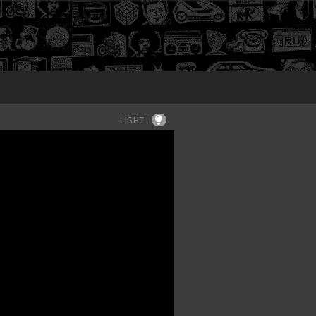
Login
LIGHT