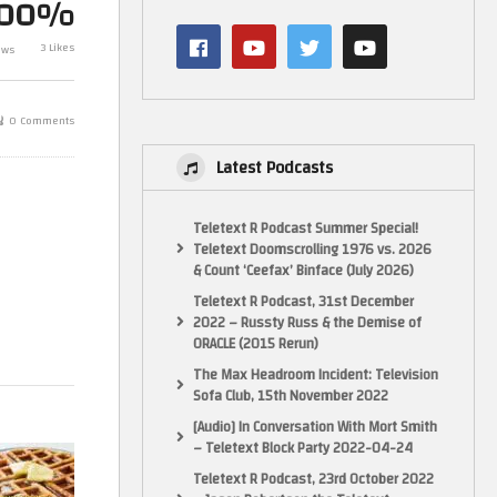
100%
A Waffle On Friday Is A Friday
Dawn (PC)(RTX
S3
Waffle – March 5th 2021 (480p
Pandemic Gam
3 Likes
ews
SD PS2 stretched to 1080p)
Retro, New TV
0 Comments
Latest Podcasts
Teletext R Podcast Summer Special!
Teletext Doomscrolling 1976 vs. 2026
& Count ‘Ceefax’ Binface (July 2026)
Teletext R Podcast, 31st December
2022 – Russty Russ & the Demise of
ORACLE (2015 Rerun)
The Max Headroom Incident: Television
 and Android
Sofa Club, 15th November 2022
[Audio] In Conversation With Mort Smith
– Teletext Block Party 2022-04-24
Teletext R Podcast, 23rd October 2022