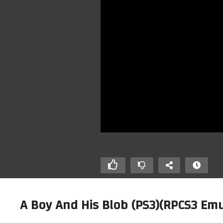
A Boy And His Blob (PS3)(RPCS3 Emu
Ho