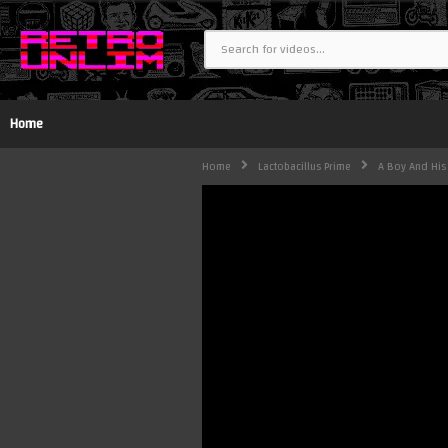
Home
Home
Lactobacillus Prime
A Boy And His