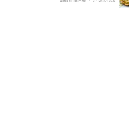
Lactobacillus Prime
5TH MARCH 2021
e is made for “fair use” for purposes such as criticism, comment, news reporting, 
 that might otherwise be infringing. Non-profit, educational or personal use tips t