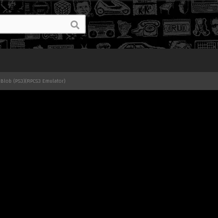
 Blob (PS3)(RPCS3 Emulator)