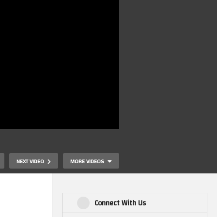
NEXT VIDEO
MORE VIDEOS
Connect With Us
Waffle Featuri