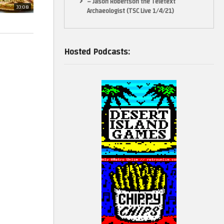
– Jason Robertson the Teletext
33:08
Archaeologist (TSC Live 1/4/21)
Hosted Podcasts:
teaching,
he balance in