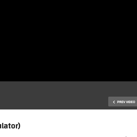
PREV VIDEO
lator)
rizon Zero Dawn Complete