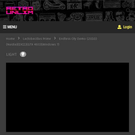
MENU
Login
Home
Lactobacillus Prime
Endless City Demo (2010)
(Nvidia)(DX11)(GTX 460)(Windows 7)
LIGHT