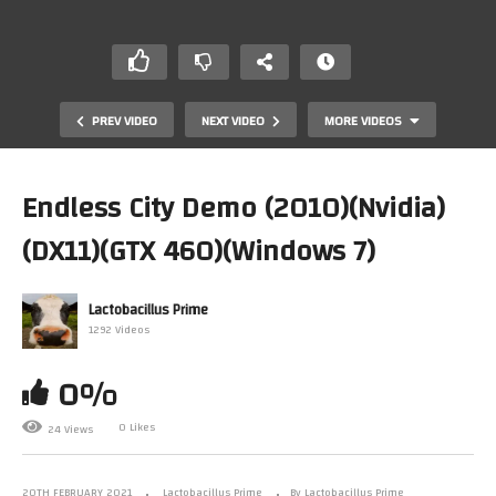
PREV VIDEO
NEXT VIDEO
MORE VIDEOS
Endless City Demo (2010)(Nvidia)
(DX11)(GTX 460)(Windows 7)
Lactobacillus Prime
1292 Videos
0%
Minecraft – RayTraced Ultrawide Retropolis – February
11th 2021
0 Likes
24 Views
20TH FEBRUARY 2021
Lactobacillus Prime
By Lactobacillus Prime