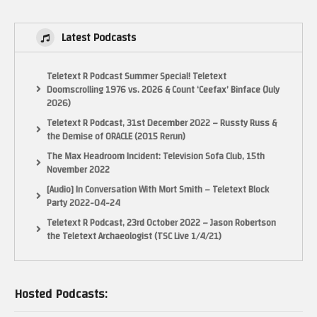
– LactobacillusPrime
Latest Podcasts
My Twitter:
Posts by LactobacillusP
Teletext R Podcast Summer Special! Teletext
Doomscrolling 1976 vs. 2026 & Count ‘Ceefax’ Binface (July
2026)
My Facebook:
https://www.facebook.com/LactobacillusPrimeRetroGaming
Teletext R Podcast, 31st December 2022 – Russty Russ &
the Demise of ORACLE (2015 Rerun)
My Instagram:
The Max Headroom Incident: Television Sofa Club, 15th
November 2022
https://www.instagram.com/lactobacillus_prime
[Audio] In Conversation With Mort Smith – Teletext Block
NOTICE:
Party 2022-04-24
“Copyright Disclaimer Under Section 107 of the Copyright Act 1976,
Teletext R Podcast, 23rd October 2022 – Jason Robertson
allowance is made for “fair use” for purposes such as criticism, comment,
the Teletext Archaeologist (TSC Live 1/4/21)
news reporting, teaching, scholarship, and research. Fair use is a use
permitted by copyright statute that might otherwise be infringing. Non-
profit, educational or personal use tips the balance in favor of fair use.”
Hosted Podcasts:
(Visited 22 times, 1 visits today)