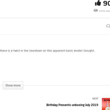
9
Donalds Snoopy Happy Meal
Everdrive X3 Mega Drive
1.07K Vie
tronomy Toy
Cartridge by Krikzz
 there is a twist in the teardown on this apparent basic model i bought.
Show more
NEXT
Birthday Presents unboxing July 2019