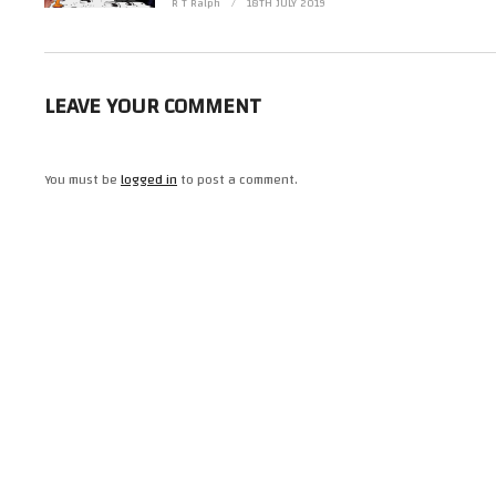
R T Ralph
18TH JULY 2019
LEAVE YOUR COMMENT
You must be
logged in
to post a comment.