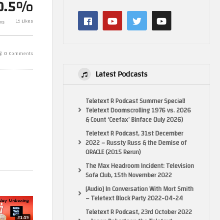
0.5%
Star Trek Offic
Birthday Presents unboxing July
Collection By 
19 Likes
ws
2019
154
0 Comments
Latest Podcasts
Teletext R Podcast Summer Special!
Teletext Doomscrolling 1976 vs. 2026
& Count ‘Ceefax’ Binface (July 2026)
Teletext R Podcast, 31st December
2022 – Russty Russ & the Demise of
ORACLE (2015 Rerun)
The Max Headroom Incident: Television
Sofa Club, 15th November 2022
[Audio] In Conversation With Mort Smith
– Teletext Block Party 2022-04-24
Teletext R Podcast, 23rd October 2022
21:49