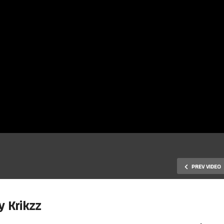
PREV VIDEO
y Krikzz