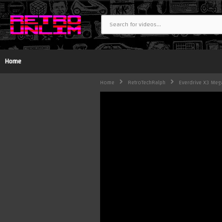
Home
Home
RetroTechRalph
Everdrive X3 Mega