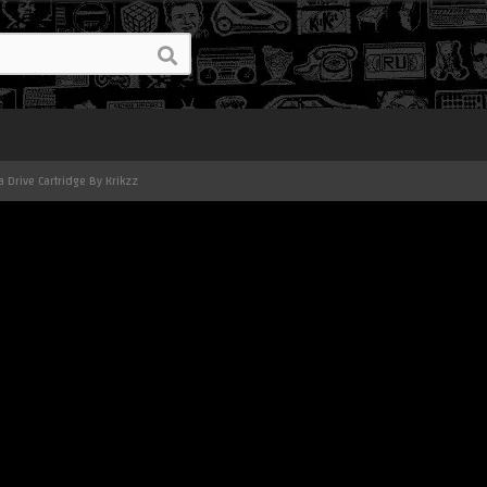
 Drive Cartridge By Krikzz