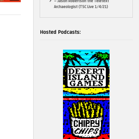
– Jason Robertson the Teletext
Archaeologist (TSC Live 1/4/21)
Hosted Podcasts: