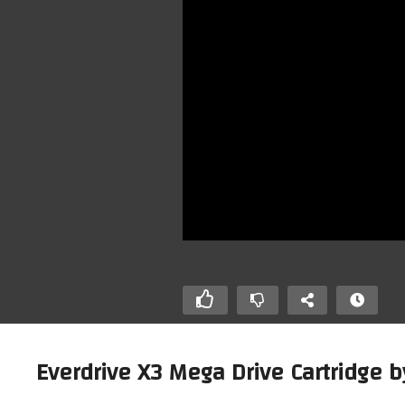
Everdrive X3 Mega Drive Cartridge b
Beamish The World Famous