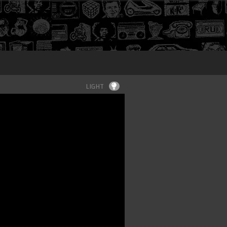
Login
LIGHT