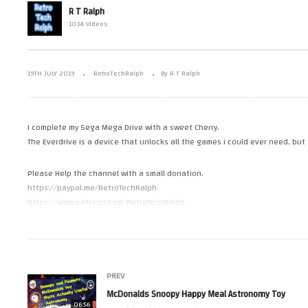
y The Official
Open Air Museum Visit. June
R T Ralph
ion By
2019 (Guest star, Tony
Mc
1034 Videos
15. USS Edison.
Robinson)
As
19TH JULY 2019
RetroTechRalph
By R T Ralph
I complete my Sega Mega Drive with a sweet Cherry.
The Everdrive is a device that unlocks all the games i could ever need, but
Please Help the channel with a small donation.
https://paypal.me/RetroTechRalph
https://www.patreon.com/RetroTechRalph
Follow Me.
Tweets by RetroTechRalph
https://www.instagram.com/retro_tech_ralph
PREV
(Visited 22 times, 1 visits today)
McDonalds Snoopy Happy Meal Astronomy Toy
06:56