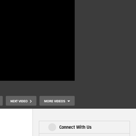
NEXT VIDEO
MORE VIDEOS
Connect With Us