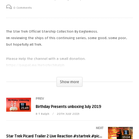
0 Comments
The Star Trek Official Starship Collection By Eaglemoss.
Im reviewing the ships of this continuing series, some good, some poor,
but hopefully all Trek.
Please Help the channel with a small donation.
https://paypal.me/RetroTechRalph
https://www.patreon.com/RetroTechRalph
Show more
Tweets by RetroTechRalph
PREV
Birthday Presents unboxing July 2019
https://www.instagram.com/retro_tech_ralph #star trek #Eaglemoss
21:49
#startrek
R T Ralph
20TH JULY 2019
(Visited 12 times, 1 visits today)
NEXT
Star Trek Picard Trailer 2 Live Reaction #startrek #picard (Take 2)
19:04