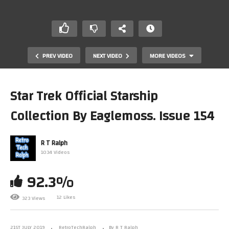
PREV VIDEO
NEXT VIDEO
MORE VIDEOS
Star Trek Official Starship
Collection By Eaglemoss. Issue 154
R T Ralph
1034 Videos
92.3%
Everdrive X3 Mega Drive Cartridge by Krikzz
12 Likes
323 Views
21ST JULY 2019
RetroTechRalph
By R T Ralph