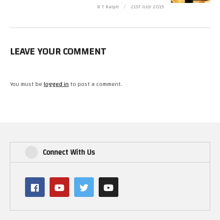
R T Ralph
21ST JULY 2019
LEAVE YOUR COMMENT
You must be
logged in
to post a comment.
Connect With Us