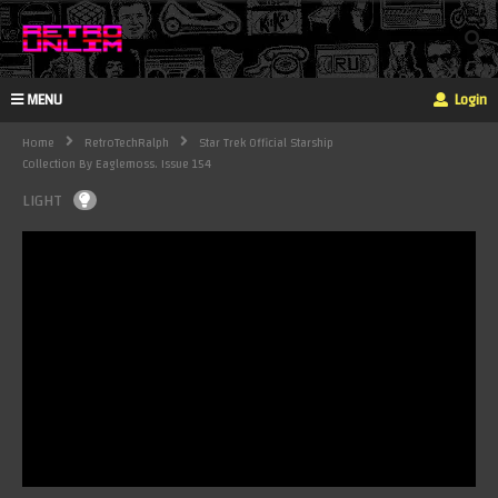
MENU
Login
Home
RetroTechRalph
Star Trek Official Starship
Collection By Eaglemoss. Issue 154
LIGHT