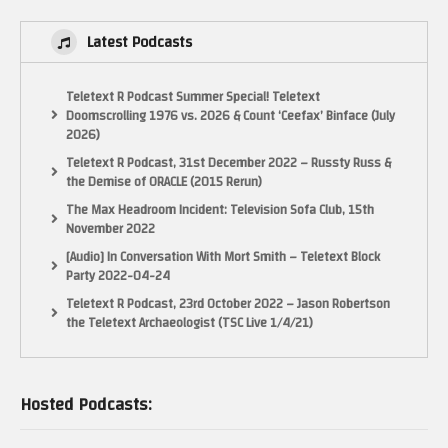
Latest Podcasts
Teletext R Podcast Summer Special! Teletext
Doomscrolling 1976 vs. 2026 & Count ‘Ceefax’ Binface (July
2026)
Teletext R Podcast, 31st December 2022 – Russty Russ &
the Demise of ORACLE (2015 Rerun)
The Max Headroom Incident: Television Sofa Club, 15th
November 2022
[Audio] In Conversation With Mort Smith – Teletext Block
Party 2022-04-24
Teletext R Podcast, 23rd October 2022 – Jason Robertson
the Teletext Archaeologist (TSC Live 1/4/21)
Hosted Podcasts: