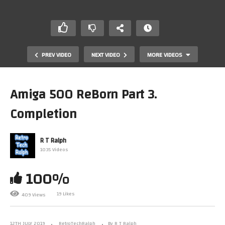
PREV VIDEO
NEXT VIDEO
MORE VIDEOS
Amiga 500 ReBorn Part 3.
Completion
R T Ralph
1035 Videos
100%
Amiga 500 ReBorn Part 2. Repair and ReCap
19 Likes
409 Views
12TH JULY 2019
RetroTechRalph
By R T Ralph