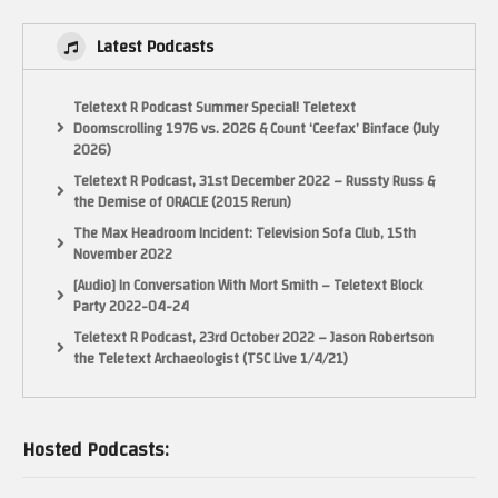
Latest Podcasts
Teletext R Podcast Summer Special! Teletext
Doomscrolling 1976 vs. 2026 & Count ‘Ceefax’ Binface (July
2026)
Teletext R Podcast, 31st December 2022 – Russty Russ &
the Demise of ORACLE (2015 Rerun)
The Max Headroom Incident: Television Sofa Club, 15th
November 2022
[Audio] In Conversation With Mort Smith – Teletext Block
Party 2022-04-24
Teletext R Podcast, 23rd October 2022 – Jason Robertson
the Teletext Archaeologist (TSC Live 1/4/21)
Hosted Podcasts: