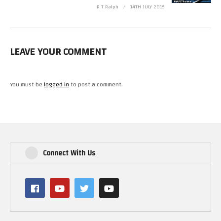
R T Ralph
14TH JULY 2019
LEAVE YOUR COMMENT
You must be
logged in
to post a comment.
Connect With Us