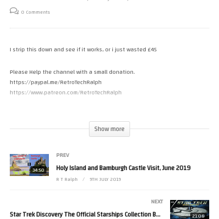
0 Comments
I strip this down and see if it works, or i just wasted £45
Please Help the channel with a small donation.
https://paypal.me/RetroTechRalph
https://www.patreon.com/RetroTechRalph
Follow Me.
Tweets by RetroTechRalph
Show more
https://www.instagram.com/retro_tech_ralph #amiga
(Visited 13 times, 1 visits today)
PREV
Holy Island and Bamburgh Castle Visit, June 2019
34:50
R T Ralph
9TH JULY 2019
NEXT
Star Trek Discovery The Official Starships Collection By Eaglemoss. Issue 15. USS Edison.
21:08