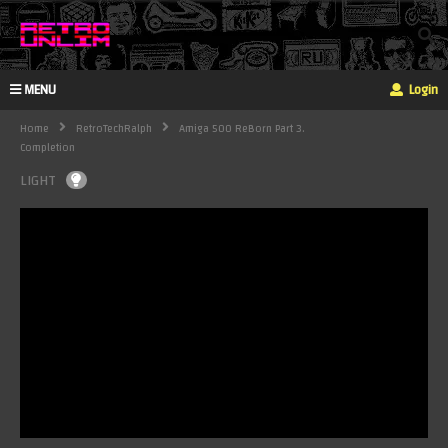
MENU
Login
Home
RetroTechRalph
Amiga 500 ReBorn Part 3.
Completion
LIGHT