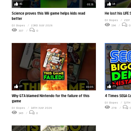
41
14
01:31
Science proves this Wii game helps kids read
He lost his LIFE
better
DJ Slopes
21ST
DJ Slopes
23RD JULY 2026
194
0
307
0
27
29
01:05
Why GTA blamed Nintendo for the failure of this
4 Times SEGA C
game
DJ Slopes
12TH
DJ Slopes
14TH JULY 2026
278
349
0