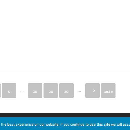
...
...
5
10
20
30
Last »
the best experience on our website. If you continue to use this site we will ass