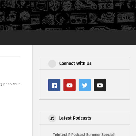
Login
Connect With Us
g past. Your
Latest Podcasts
Teletext R Podcast Summer Special!