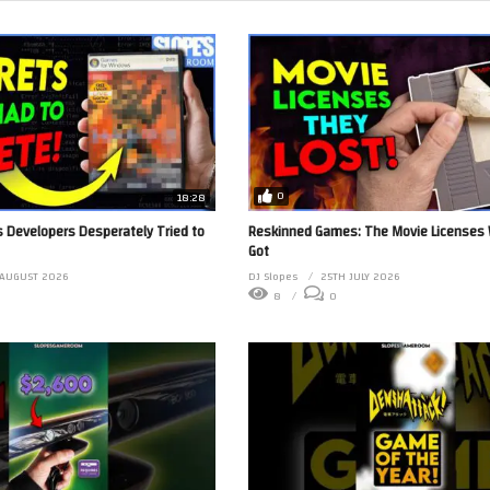
0
18:28
 Developers Desperately Tried to
Reskinned Games: The Movie Licenses
Got
AUGUST 2026
DJ Slopes
25TH JULY 2026
8
0