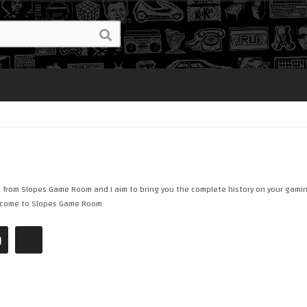
e from Slopes Game Room and I aim to bring you the complete history on your gamin
Welcome to Slopes Game Room