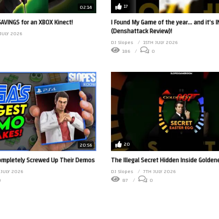
17
02:14
 SAVINGS for an XBOX Kinect!
I Found My Game of the year… and it’s 
(Denshattack Review)!
 JULY 2026
DJ Slopes
15TH JULY 2026
186
0
20
20:56
ompletely Screwed Up Their Demos
The Illegal Secret Hidden Inside Golden
 JULY 2026
DJ Slopes
7TH JULY 2026
0
87
0