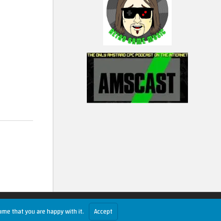
ume that you are happy with it.
Accept