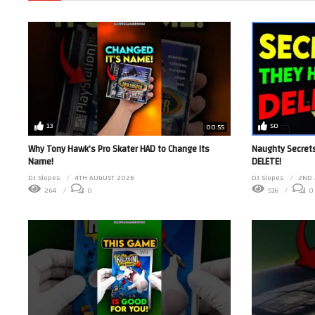
13
50
00:55
Why Tony Hawk’s Pro Skater HAD to Change Its
Naughty Secrets
Name!
DELETE!
DJ Slopes
4TH AUGUST 2026
DJ Slopes
2ND 
264
0
516
0