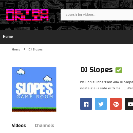
Home
Home
DJ Slopes
DJ Slopes
I'm Daniel Ibbertson AKA DJ Slop
nostalgia is safe with me... ...
Videos
Channels