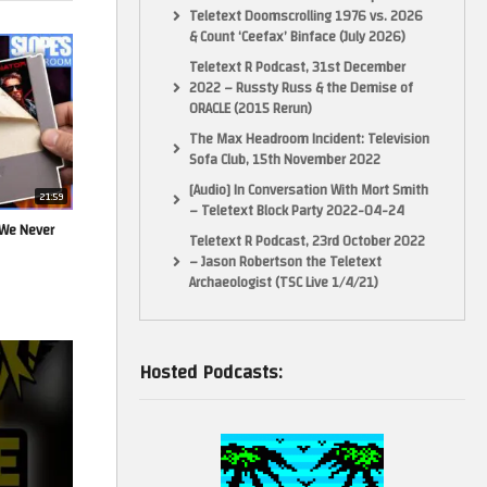
Teletext Doomscrolling 1976 vs. 2026
& Count ‘Ceefax’ Binface (July 2026)
Teletext R Podcast, 31st December
2022 – Russty Russ & the Demise of
ORACLE (2015 Rerun)
The Max Headroom Incident: Television
Sofa Club, 15th November 2022
[Audio] In Conversation With Mort Smith
21:59
– Teletext Block Party 2022-04-24
 We Never
Teletext R Podcast, 23rd October 2022
– Jason Robertson the Teletext
Archaeologist (TSC Live 1/4/21)
Hosted Podcasts: