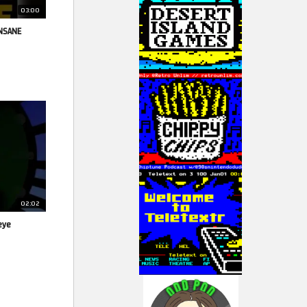
03:00
INSANE
02:02
eye