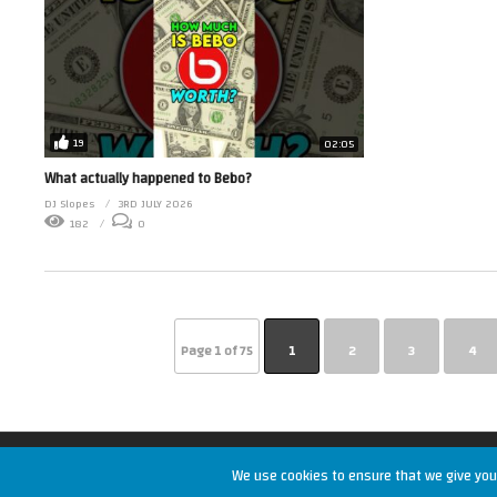
19
02:05
What actually happened to Bebo?
DJ Slopes
3RD JULY 2026
182
0
Page 1 of 75
1
2
3
4
Copyright © 2026 RetroUnlim.com
We use cookies to ensure that we give you 