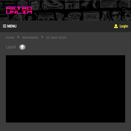
MENU
Login
Home
YellowBelly
25 June 2026
LIGHT