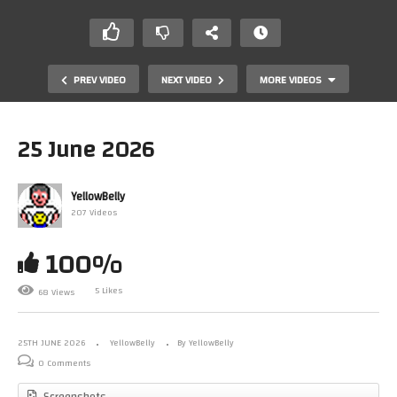
PREV VIDEO
NEXT VIDEO
MORE VIDEOS
25 June 2026
YellowBelly
207 Videos
100%
5 Likes
68 Views
Dover
25TH JUNE 2026
YellowBelly
By YellowBelly
0 Comments
Screenshots