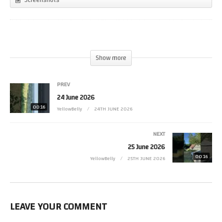
(Visited 7 times, 1 visits today)
Show more
PREV
24 June 2026
00:16
YellowBelly
24TH JUNE 2026
NEXT
25 June 2026
00:16
YellowBelly
25TH JUNE 2026
LEAVE YOUR COMMENT