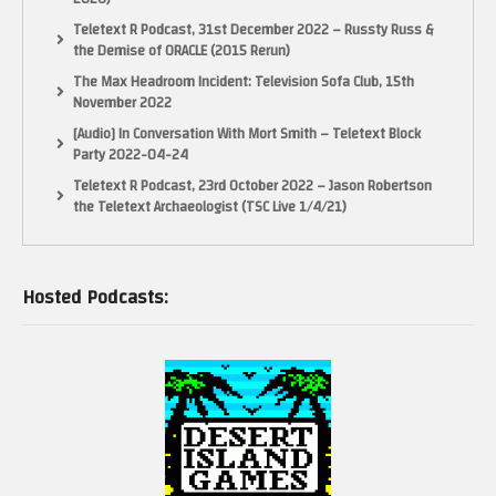
Teletext R Podcast, 31st December 2022 – Russty Russ &
the Demise of ORACLE (2015 Rerun)
The Max Headroom Incident: Television Sofa Club, 15th
November 2022
[Audio] In Conversation With Mort Smith – Teletext Block
Party 2022-04-24
Teletext R Podcast, 23rd October 2022 – Jason Robertson
the Teletext Archaeologist (TSC Live 1/4/21)
Hosted Podcasts: