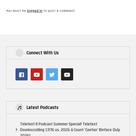
You must be
logged in
to post a comment.
Connect With Us
Latest Podcasts
Teletext R Podcast Summer Special! Teletext
Doomscrolling 1976 vs. 2026 & Count ‘Ceefax’ Binface (July
2026)