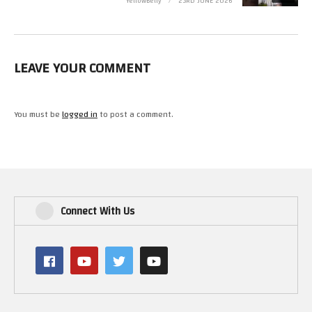
YellowBelly
23RD JUNE 2026
Youtube – https://www.youtube.com/user/Novabug
Youtube – https://www.youtube.com/user/Xyphoe
LEAVE YOUR COMMENT
(Visited 9 times, 1 visits today)
You must be
logged in
to post a comment.
Connect With Us