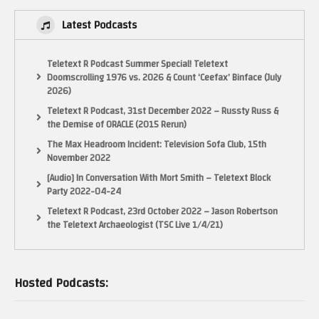
Latest Podcasts
Teletext R Podcast Summer Special! Teletext
Doomscrolling 1976 vs. 2026 & Count ‘Ceefax’ Binface (July
2026)
Teletext R Podcast, 31st December 2022 – Russty Russ &
the Demise of ORACLE (2015 Rerun)
The Max Headroom Incident: Television Sofa Club, 15th
November 2022
[Audio] In Conversation With Mort Smith – Teletext Block
Party 2022-04-24
Teletext R Podcast, 23rd October 2022 – Jason Robertson
the Teletext Archaeologist (TSC Live 1/4/21)
Hosted Podcasts: