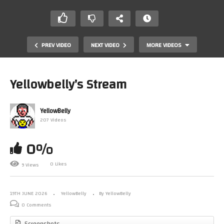
PREV VIDEO
NEXT VIDEO
MORE VIDEOS
Yellowbelly’s Stream
YellowBelly
207 Videos
0%
0 Likes
9 Views
Blackland by Bollaware
19TH JUNE 2026
YellowBelly
By YellowBelly
0 Comments
Screenshots