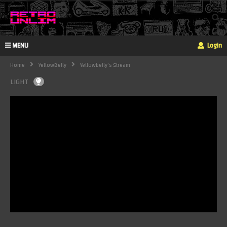
MENU
Login
Home
YellowBelly
Yellowbelly's Stream
LIGHT