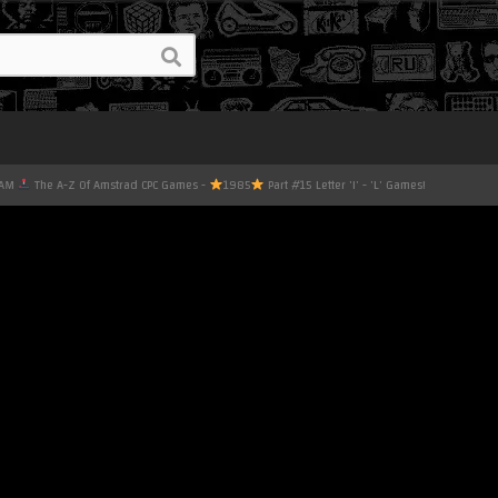
EAM
The A-Z Of Amstrad CPC Games -
1985
Part #15 Letter 'I' - 'L' Games!