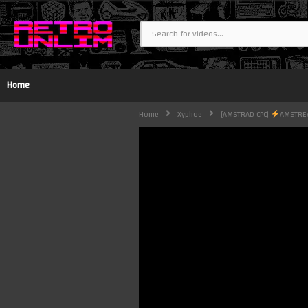
Home
Home
Xyphoe
[AMSTRAD CPC]
AMSTR