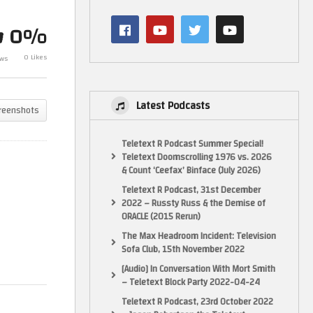
GX4000 Games Special!
Amstrad Fo
Original & Homebrew + 4 New
World Cup!
0%
Games!
soccer games
0 Likes
ews
Latest Podcasts
reenshots
Teletext R Podcast Summer Special!
Teletext Doomscrolling 1976 vs. 2026
& Count ‘Ceefax’ Binface (July 2026)
Teletext R Podcast, 31st December
2022 – Russty Russ & the Demise of
ORACLE (2015 Rerun)
The Max Headroom Incident: Television
Sofa Club, 15th November 2022
[Audio] In Conversation With Mort Smith
– Teletext Block Party 2022-04-24
Teletext R Podcast, 23rd October 2022