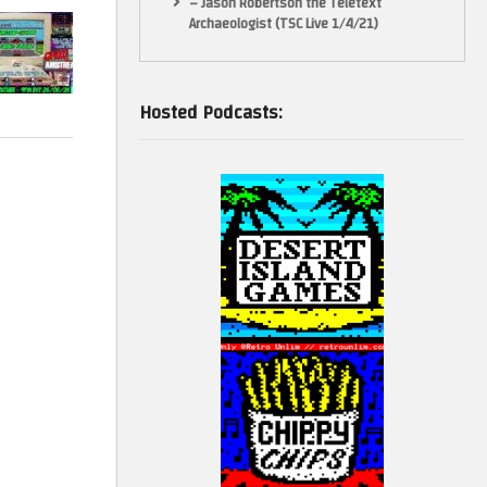
– Jason Robertson the Teletext
Archaeologist (TSC Live 1/4/21)
adsheet and
Original & Homebrew + 4 New Games!
Hosted Podcasts:
e across
games may be
nd appear in