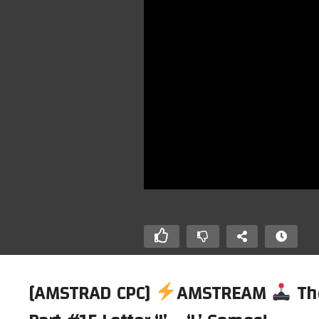
[AMSTRAD CPC]
AMSTREAM
Th
AMSTREAM
[AMSTRAD CPC]
AMSTREAM –
[A