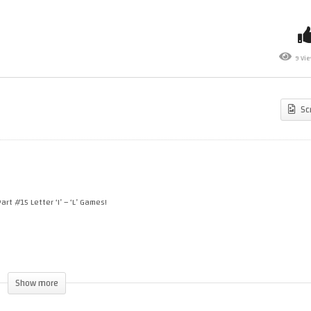
“BOMB JACK GX” New
The A-Z Of Amstrad CPC
4000 Version! Launch Party!
Games –
1985
Part #15
+ Your Game Requests!
Letter ‘I’ – ‘L’ Games!
9 Vi
Sc
art #15 Letter ‘I’ – ‘L’ Games!
Show more