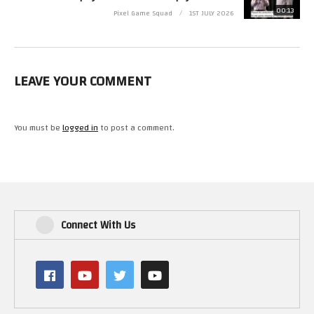
https://www.youtube.com/user/cubex55
00:13
Pixel Game Squad
1ST JULY 2026
(Visited 9 times, 1 visits today)
LEAVE YOUR COMMENT
You must be
logged in
to post a comment.
Connect With Us