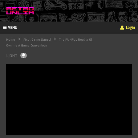
MENU
Login
Home
Pixel Game Squad
The PAINFUL Reality Of
Owning A Game Convention
LIGHT