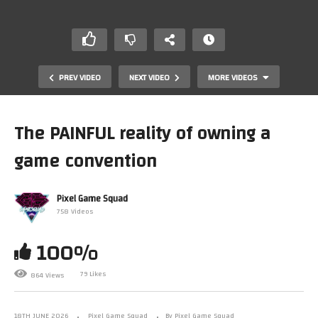
PREV VIDEO
NEXT VIDEO
MORE VIDEOS
The PAINFUL reality of owning a
game convention
Pixel Game Squad
758 Videos
100%
Breaking the number one collecting rule…
79 Likes
864 Views
18TH JUNE 2026
Pixel Game Squad
By Pixel Game Squad