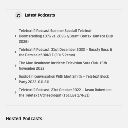
Latest Podcasts
Teletext R Podcast Summer Special! Teletext
Doomscrolling 1976 vs. 2026 & Count ‘Ceefax’ Binface (July
2026)
Teletext R Podcast, 31st December 2022 – Russty Russ &
the Demise of ORACLE (2015 Rerun)
The Max Headroom Incident: Television Sofa Club, 15th
November 2022
[Audio] In Conversation With Mort Smith – Teletext Block
Party 2022-04-24
Teletext R Podcast, 23rd October 2022 – Jason Robertson
the Teletext Archaeologist (TSC Live 1/4/21)
Hosted Podcasts: