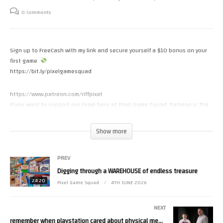
0 Comments
Sign up to FreeCash with my link and secure yourself a $10 bonus on your
first game
https://bit.ly/pixelgamesquad
https://www.patreon.com/riffpixel
If you want to support our team here at Pixel Game Squad, Patreon is the
best way. Thank you MORE than you know
Show more
If you want to send anything to the show, you can send it here
PO BOX 3955
PREV
Costa Mesa CA 92628
Digging through a WAREHOUSE of endless treasure
INSTAGRAM
24:20
Pixel Game Squad
4TH JUNE 2026
https://www.instagram.com/pixelgamesquad
NEXT
Some footage from World of Longplays (With permission)
remember when playstation cared about physical media…