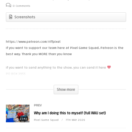
0 Comments
Screenshots
https://www.patreon.com/riffpixel
If you want to support our team here at Pixel Game Squad, Patreon is the
best way. Thank you MORE than you know
If you want to send anything to the show, you can send it here
PO BOX 3955
Costa Mesa CA 92628
Show more
INSTAGRAM
https://www.instagram.com/pixelgamesquad
PREV
Why am I doing this to myself (full WiiU set)
Some footage from World of Longplays (With permission)
https://www.youtube.com/user/cubex55
23:43
Pixel Game Squad
7TH MAY 2026
(Visited 15 times, 1 visits today)