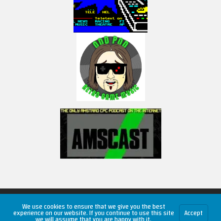
Copyright © 2026 RetroUnlim.com
We use cookies to ensure that we give you the best
experience on our website. If you continue to use this site
Accept
we will assume that you are happy with it.