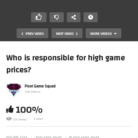
PREV VIDEO
NEXT VIDEO
MORE VIDEOS
Who is responsible for high game
prices?
Pixel Game Squad
758 Videos
100%
Is the Nintendo 64 overrated? #n64 #nintendo64
5 Likes
175 Views
11TH MAY 2026
Pixel Game Squad
By Pixel Game Squad