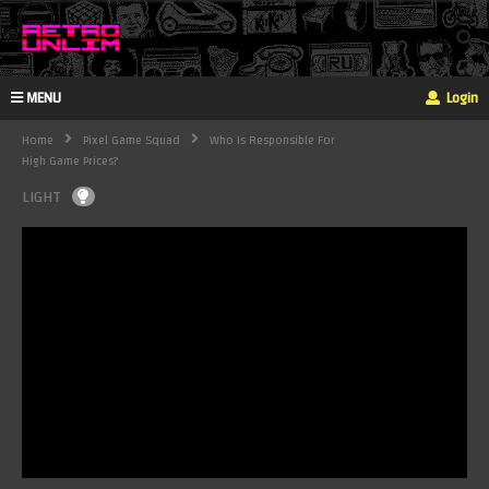
MENU
Login
Home
Pixel Game Squad
Who Is Responsible For
High Game Prices?
LIGHT