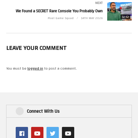
NEXT
We Found a SECRET Rare Console You Probably Own
32:52
Pixel Game Squad
14TH MAY 2026
LEAVE YOUR COMMENT
You must be
logged in
to post a comment.
Connect With Us