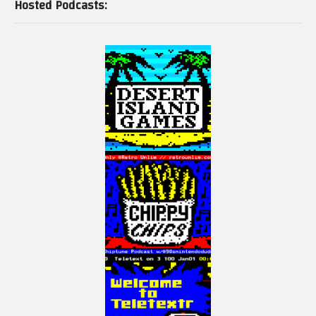
Hosted Podcasts: