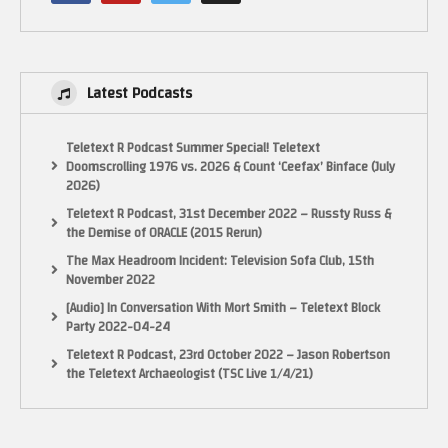
Latest Podcasts
Teletext R Podcast Summer Special! Teletext
Doomscrolling 1976 vs. 2026 & Count ‘Ceefax’ Binface (July
2026)
Teletext R Podcast, 31st December 2022 – Russty Russ &
the Demise of ORACLE (2015 Rerun)
The Max Headroom Incident: Television Sofa Club, 15th
November 2022
[Audio] In Conversation With Mort Smith – Teletext Block
Party 2022-04-24
Teletext R Podcast, 23rd October 2022 – Jason Robertson
the Teletext Archaeologist (TSC Live 1/4/21)