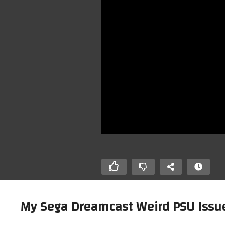
My Sega Dreamcast Weird PSU Iss