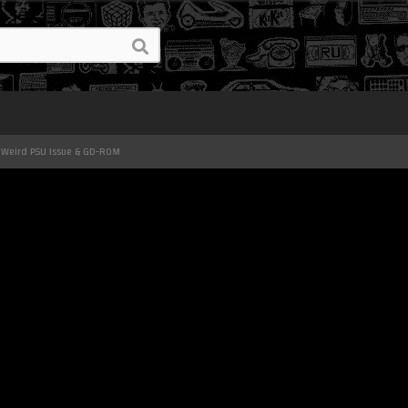
 Weird PSU Issue & GD-ROM