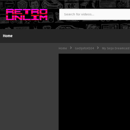
Home
Home
GadgetUK164
My Sega Dreamcast