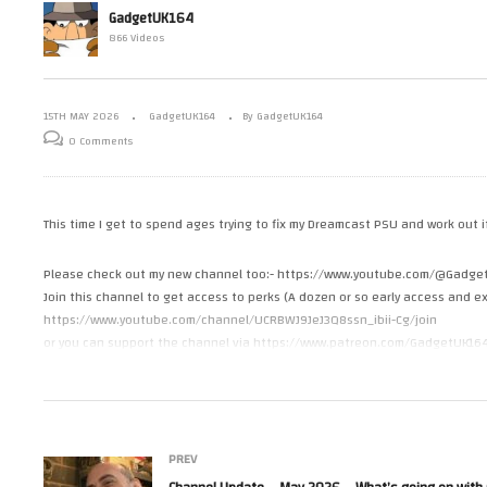
GadgetUK164
s A3010
Commodore Amiga 3000 SIMM
Ch
866 Videos
ing
to ZIP Adapter
Wh
15TH MAY 2026
GadgetUK164
By GadgetUK164
0 Comments
This time I get to spend ages trying to fix my Dreamcast PSU and work out 
Please check out my new channel too:- https://www.youtube.com/@Gadge
Join this channel to get access to perks (A dozen or so early access and ex
https://www.youtube.com/channel/UCRBWJ9JeJ3Q8ssn_ibii-Cg/join
or you can support the channel via https://www.patreon.com/GadgetUK16
or https://ko-fi.com/gadgetuk164
#sega
#dreamcast
PREV
#repair