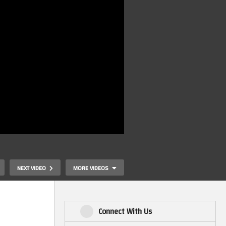
NEXT VIDEO
MORE VIDEOS
Connect With Us