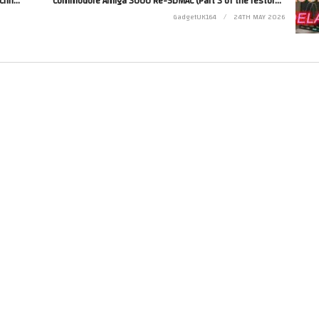
Channel Update – May 2026 – What’s going on with Chris…
Commodore Amiga 3000 Re-SDMAC (Part 3 of the restore of this 3000)
GadgetUK164
24TH MAY 2026