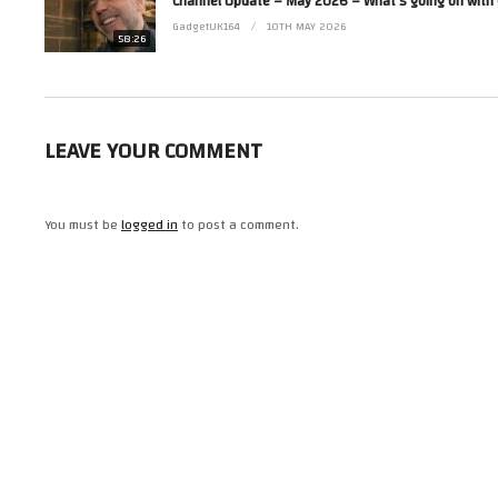
(Visited 11 times, 1 visits today)
GadgetUK164
10TH MAY 2026
58:26
LEAVE YOUR COMMENT
You must be
logged in
to post a comment.