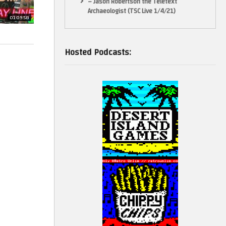
– Jason Robertson the Teletext
Archaeologist (TSC Live 1/4/21)
01:09:58
Hosted Podcasts: