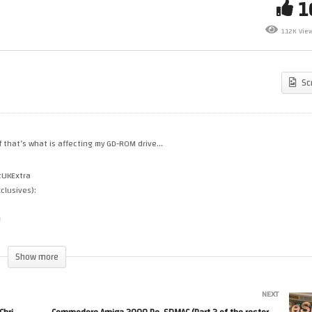
annel Update – May 2026 –
My Sega Dreamcast Weird P
1.12K Vie
at’s going on with Chris…
Issue & GD-ROM
Sc
if that’s what is affecting my GD-ROM drive…
tUKExtra
clusives):
4
Show more
NEXT