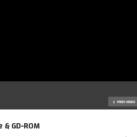
PREV VIDEO
ue & GD-ROM