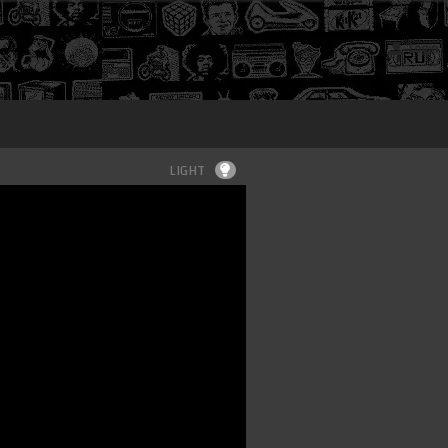
Login
LIGHT