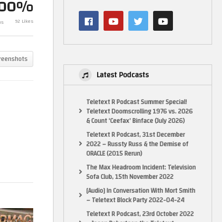
100%
Commodore Amiga 3000 Re-
Commodore Am
SU
SDMAC (Part 3 of the restore of
Fixed & Amber 
92 Likes
ws
this 3000)
restore of thi
reenshots
Latest Podcasts
Teletext R Podcast Summer Special!
Teletext Doomscrolling 1976 vs. 2026
& Count ‘Ceefax’ Binface (July 2026)
Teletext R Podcast, 31st December
2022 – Russty Russ & the Demise of
ORACLE (2015 Rerun)
The Max Headroom Incident: Television
Sofa Club, 15th November 2022
[Audio] In Conversation With Mort Smith
– Teletext Block Party 2022-04-24
Teletext R Podcast, 23rd October 2022