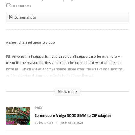
0 Comments
Screenshots
A short channel update video!
PS: Anyone that supports me, please don’t support me for any more – I
mean it! The reason for this video is to be open about what problems I
have irl – which will affect my channel more over the weeks and months,
and by vlog-ing it, I am more likely to fix these things!
Please check out my new channel too:-
Show more
https://www.youtube.com/@GadgetUKExtra
Join this channel to get access to perks (A dozen or so early access and
PREV
exclusives):
https://www.youtube.com/channel/UCRBWJ9JeJ3Q8ssn_ibii-Cg/join
Commodore Amiga 3000 SIMM to ZIP Adapter
or you can support the channel via
39:28
GadgetUK164
29TH APRIL 2026
https://www.patreon.com/GadgetUK164
or https://ko-fi.com/gadgetuk164