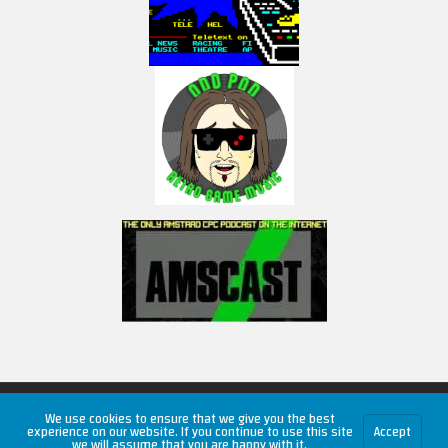
Copyright © 2026 RetroUnlim.com
We use cookies to ensure that we give you the best
experience on our website. If you continue to use this site
Accept
we will assume that you are happy with it.