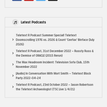
Latest Podcasts
Teletext R Podcast Summer Special! Teletext
Doomscrolling 1976 vs. 2026 & Count ‘Ceefax’ Binface (July
2026)
Teletext R Podcast, 31st December 2022 – Russty Russ &
the Demise of ORACLE (2015 Rerun)
The Max Headroom Incident: Television Sofa Club, 15th
November 2022
[Audio] In Conversation With Mort Smith – Teletext Block
Party 2022-04-24
Teletext R Podcast, 23rd October 2022 – Jason Robertson
the Teletext Archaeologist (TSC Live 1/4/21)