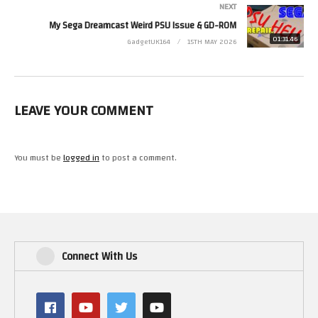
NEXT
(Visited 20 times, 1 visits today)
My Sega Dreamcast Weird PSU Issue & GD-ROM
01:31:46
GadgetUK164
15TH MAY 2026
LEAVE YOUR COMMENT
You must be
logged in
to post a comment.
Connect With Us