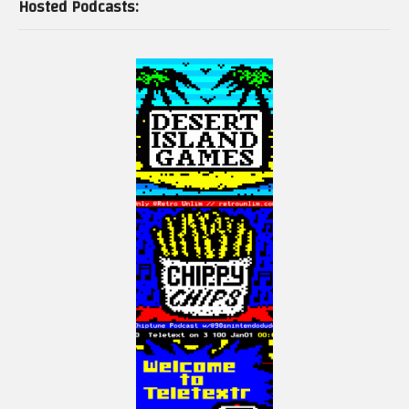
Hosted Podcasts: