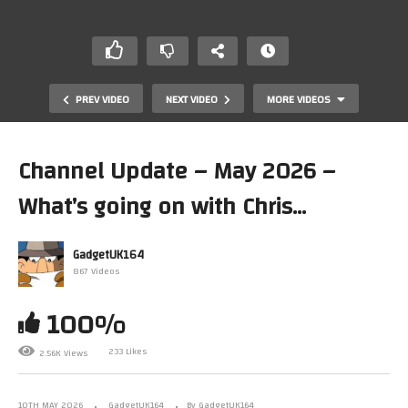
PREV VIDEO
NEXT VIDEO
MORE VIDEOS
Channel Update – May 2026 –
What’s going on with Chris…
GadgetUK164
867 Videos
100%
Acorn Archimedes A3010 Parallel Not Working
233 Likes
2.56K Views
10TH MAY 2026
GadgetUK164
By GadgetUK164