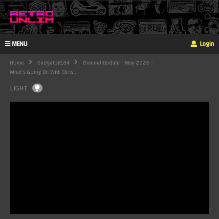
MENU
Login
Home
GadgetUK164
Channel Update - May 2026 -
What's Going On With Chris...
LIGHT