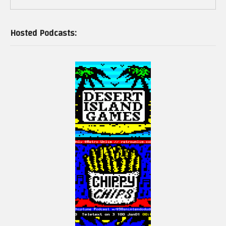
Hosted Podcasts:
And signed physical print edition here: