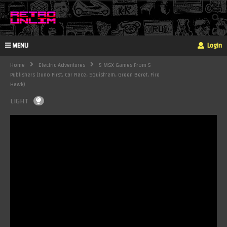
MENU
Login
Home
Electric Adventures
5 MSX Games From 5
Publishers (Juno First, Car Race, Squish'em, Green Beret, Fire
Hawk)
LIGHT