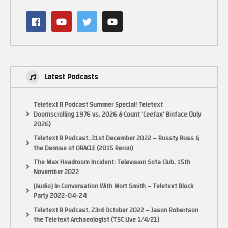
and my Facebook page:
Latest Podcasts
http://www.facebook.com/ElectricAdventures
See my latest book on Classic Games Programming for the NES here:
Teletext R Podcast Summer Special! Teletext
Doomscrolling 1976 vs. 2026 & Count ‘Ceefax’ Binface (July
http://mng.bz/wjo7
2026)
Use the code: au35cru for 35% off any Manning Product.
Teletext R Podcast, 31st December 2022 – Russty Russ &
the Demise of ORACLE (2015 Rerun)
See my book on Programming Games for the ColecoVision and Adam in
Assembler on Kindle here:
The Max Headroom Incident: Television Sofa Club, 15th
November 2022
[Audio] In Conversation With Mort Smith – Teletext Block
Party 2022-04-24
Teletext R Podcast, 23rd October 2022 – Jason Robertson
the Teletext Archaeologist (TSC Live 1/4/21)