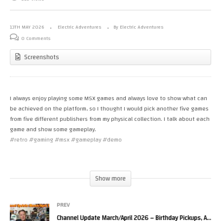
13TH MAY 2026
Electric Adventures
By Electric Adventures
0 Comments
Screenshots
I always enjoy playing some MSX games and always love to show what can
be achieved on the platform, so I thought I would pick another five games
from five different publishers from my physical collection. I talk about each
game and show some gameplay.
#retro #gaming #msx #gameplay #demo
The games in this video are:
0:01:40 – Juno First (MSX 1)
Show more
0:03:41 – Car Race (MSX 1)
0:05:41 – Squish’em (MSX 1)
0:10:31 – Green Beret (MSX 1)
PREV
0:18:40 – Fire Hawk (MSX 1)
Channel Update March/April 2026 – Birthday Pickups, Arcade & Homebrew Dev Updates