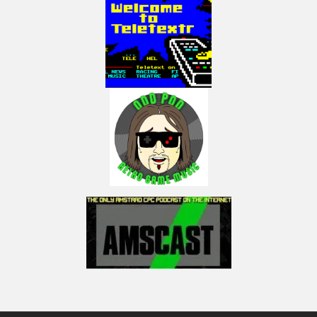
https://www.electricadventures.net/Pages/Shop#!/Programming-Games-
for-the-ColecoVision-&-Adam-Signed/p/529931298/category=145446502
If you are a Spectravideo or MSX fan, buy a copy of my book on these two
computers here:
http://mng.bz/wjo7
I am part of the ‘Press Play On Tape’ podcast, join the mayhem here:
https://www.facebook.com/pressplayontap