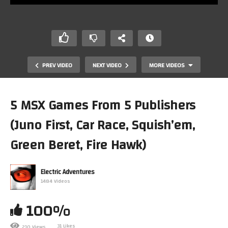
PREV VIDEO
NEXT VIDEO
MORE VIDEOS
5 MSX Games From 5 Publishers
(Juno First, Car Race, Squish’em,
Green Beret, Fire Hawk)
Electric Adventures
1484 Videos
5 MSX Games From 5 Publishers (TZR Grandprix Rider,
Tritorn, Dragon Quest, WIZ, Twin Bee)
100%
31 Likes
210 Views