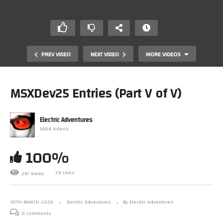
PREV VIDEO
NEXT VIDEO
MORE VIDEOS
MSXDev25 Entries (Part V of V)
Electric Adventures
1484 Videos
100%
24 Likes
267 Views
MSXDev25 Entries (Part III of V)
30TH MARCH 2026
Electric Adventures
By Electric Adventures
0 Comments