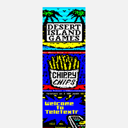
http://mng.bz/wjo7
Use the code: au35cru for 35% off any Manning Product.
See my book on Programming Games for the ColecoVision and Adam in
Assembler on Kindle here: