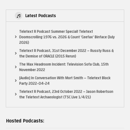
have set up a Patreon page here:
https://www.patreon.com/electricadventures
Latest Podcasts
Or you can buy me a coffee here:
https://www.buymeacoffee.com/electricadventures
Teletext R Podcast Summer Special! Teletext
See general updates on both my website:
Doomscrolling 1976 vs. 2026 & Count ‘Ceefax’ Binface (July
2026)
Teletext R Podcast, 31st December 2022 – Russty Russ &
the Demise of ORACLE (2015 Rerun)
The Max Headroom Incident: Television Sofa Club, 15th
November 2022
[Audio] In Conversation With Mort Smith – Teletext Block
Party 2022-04-24
Teletext R Podcast, 23rd October 2022 – Jason Robertson
the Teletext Archaeologist (TSC Live 1/4/21)
and my Facebook page:
http://www.facebook.com/ElectricAdventures
Hosted Podcasts:
See my latest book on Classic Games Programming for the NES here: