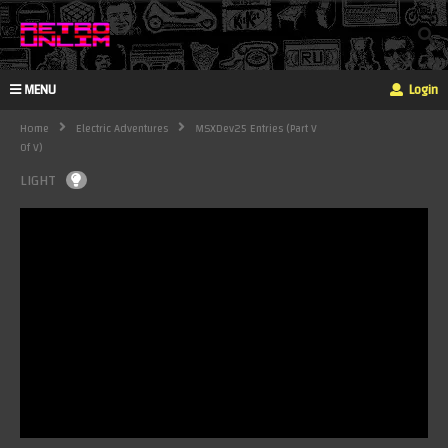
MENU
Login
Home
Electric Adventures
MSXDev25 Entries (Part V
Of V)
LIGHT