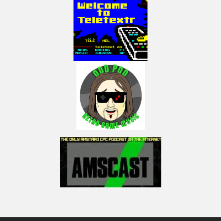
https://www.facebook.com/LactobacillusPrimeRetroGaming
My Instagram:
https://www.instagram.com/lactobacillus_prime
NOTICE:
The music-Track: the game soundtrack copyrighted by Id software is heard
in this with the game sound effects (8bit) on top of that.
NOTICE:
“Copyright Disclaimer Under Section 107 of the Copyright Act 1976,
allowance is made for “fair use” for purposes such as criticism, comment,
news reporting, teaching, scholarship, and research. Fair use is a use
permitted by copyright statute that might otherwise be infringing. Non-
profit, educational or personal use tips the balance in favor of fair use.”
(Visited 14 times, 1 visits today)