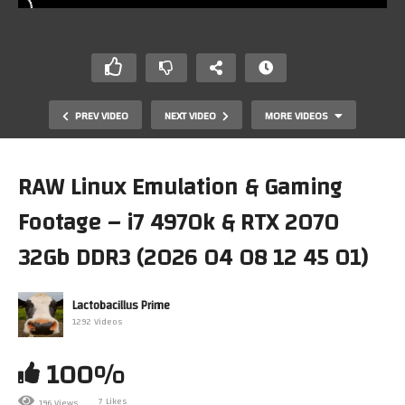
PREV VIDEO
NEXT VIDEO
MORE VIDEOS
RAW Linux Emulation & Gaming
Footage – i7 4970k & RTX 2070
32Gb DDR3 (2026 04 08 12 45 01)
Lactobacillus Prime
1292 Videos
Even if you happen to accidentally loose a digit – a tiny
finger sized cucumber can be of help
100%
7 Likes
196 Views