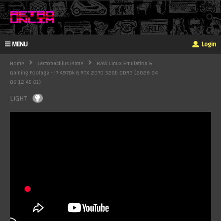
MENU
Login
Home
Lactobacillus Prime
RAW Linux Emulation &
Gaming Footage - I7 4970k & RTX 2070 32Gb DDR3 (2026 04
08 12 45 01)
LIGHT