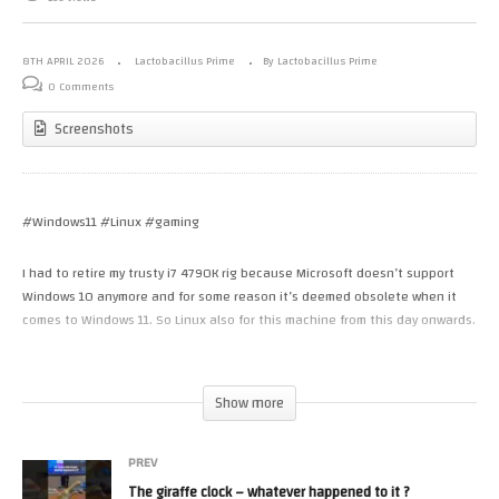
8TH APRIL 2026
Lactobacillus Prime
By Lactobacillus Prime
0 Comments
Screenshots
#Windows11 #Linux #gaming
I had to retire my trusty i7 4790K rig because Microsoft doesn’t support
Windows 10 anymore and for some reason it’s deemed obsolete when it
comes to Windows 11. So Linux also for this machine from this day onwards.
– Bazzite-nvidia-open-stable-live.iso works well
– Nobara-43-Official-NV-2026-03-28.iso works well
Show more
– LinuxMint-22.3-Cinnamon-64bit.iso (LTS) works well ( version used in this
video)
PREV
The giraffe clock – whatever happened to it ?
So the machine has retired from Windows (although I might actually op to