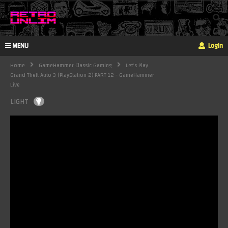
MENU
Login
Home
GameHammer Classic Gaming
Let's Play
Grand Theft Auto 3 (PlayStation 2) PART 12 - GameHammer
Live
LIGHT