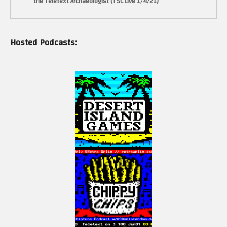
the Teletext Archaeologist (TSC Live 1/4/21)
Hosted Podcasts: