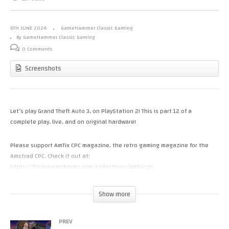
6TH JUNE 2024
GameHammer Classic Gaming
By GameHammer Classic Gaming
0 Comments
Screenshots
Let’s play Grand Theft Auto 3, on PlayStation 2! This is part 12 of a
complete play, live, and on original hardware!
Please support AmTix CPC magazine, the retro gaming magazine for the
Amstrad CPC. Check it out at:
https://fusionretrobooks.com/collections/amtixcpc
Visit the GameHammer website for more cool retro gaming videos and
Show more
articles, updated daily! http://www.gamehammer.co.uk
PREV
If you like these videos, please consider supporting my work via Patreon: