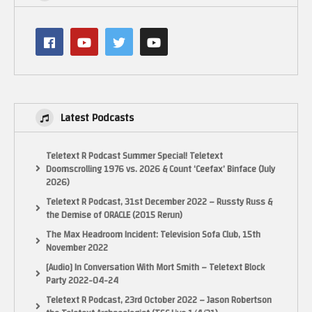
Latest Podcasts
Teletext R Podcast Summer Special! Teletext
Doomscrolling 1976 vs. 2026 & Count ‘Ceefax’ Binface (July
2026)
Teletext R Podcast, 31st December 2022 – Russty Russ &
the Demise of ORACLE (2015 Rerun)
The Max Headroom Incident: Television Sofa Club, 15th
November 2022
[Audio] In Conversation With Mort Smith – Teletext Block
Party 2022-04-24
Teletext R Podcast, 23rd October 2022 – Jason Robertson