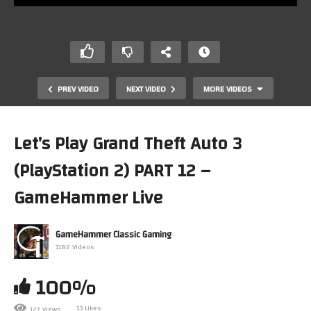
PREV VIDEO
NEXT VIDEO
MORE VIDEOS
Let’s Play Grand Theft Auto 3
(PlayStation 2) PART 12 –
GameHammer Live
GameHammer Classic Gaming
1182 Videos
Let’s Play Crystal Kingdom Dizzy on ZX Spectrum part 3!
Monday Night Live, The Retro Gaming Show
100%
13 Likes
127 Views