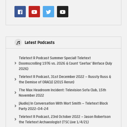
Latest Podcasts
Teletext R Podcast Summer Special! Teletext
Doomscrolling 1976 vs. 2026 & Count ‘Ceefax’ Binface (July
2026)
Teletext R Podcast, 31st December 2022 – Russty Russ &
the Demise of ORACLE (2015 Rerun)
The Max Headroom Incident: Television Sofa Club, 15th
November 2022
[Audio] In Conversation With Mort Smith – Teletext Block
Party 2022-04-24
Teletext R Podcast, 23rd October 2022 – Jason Robertson
the Teletext Archaeologist (TSC Live 1/4/21)