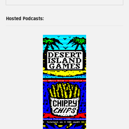
Hosted Podcasts: