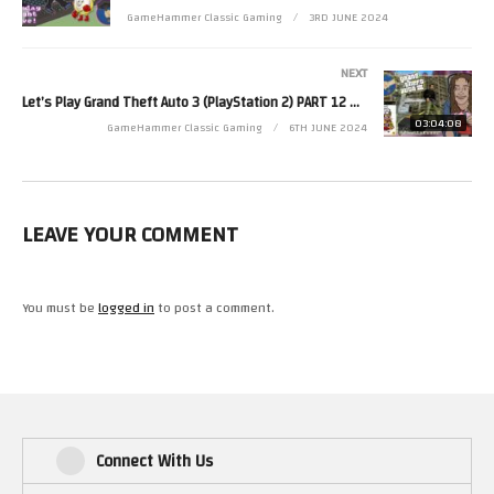
GameHammer Classic Gaming
3RD JUNE 2024
Zoë’s second channel is http://www.youtube.com/zjkr
Read more from Zoë at http://www.zoerobinson.com or
NEXT
Contact her via Facebook at http://www.facebook.com/ZoeRobinsonUK
Let’s Play Grand Theft Auto 3 (PlayStation 2) PART 12 – GameHammer Live
and Twitter at http://www.twitter.com/zoekirkrobinson
03:04:08
GameHammer Classic Gaming
6TH JUNE 2024
(Visited 27 times, 1 visits today)
LEAVE YOUR COMMENT
You must be
logged in
to post a comment.
Connect With Us