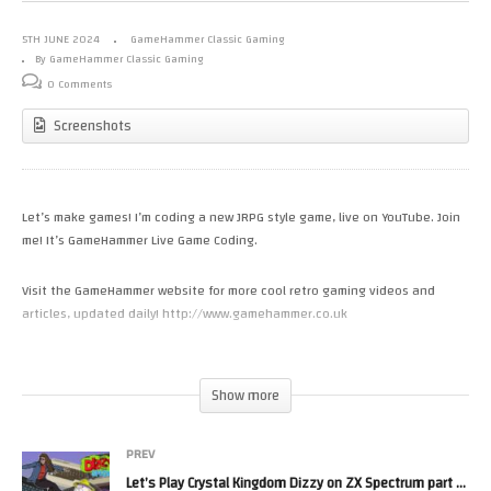
5TH JUNE 2024
GameHammer Classic Gaming
By GameHammer Classic Gaming
0 Comments
Screenshots
Let’s make games! I’m coding a new JRPG style game, live on YouTube. Join
me! It’s GameHammer Live Game Coding.
Visit the GameHammer website for more cool retro gaming videos and
articles, updated daily! http://www.gamehammer.co.uk
If you like these videos, please consider supporting my work via Patreon:
https://www.patreon.com/zoekirkrobinson
Show more
Zoë’s books are available now from http://www.allmousemedia.com/books
PREV
Zoë’s t-shirt and accessory designs are available now at
Let’s Play Crystal Kingdom Dizzy on ZX Spectrum part 3! Monday Night Live, The Retro Gaming Show
http://mouseworks.spreadshirt.co.uk