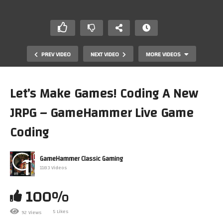
PREV VIDEO
NEXT VIDEO
MORE VIDEOS
Let’s Make Games! Coding A New
JRPG – GameHammer Live Game
Coding
GameHammer Classic Gaming
1183 Videos
Dark Souls Blind Playthough, part 19! – GameHammer
Live
100%
5 Likes
92 Views