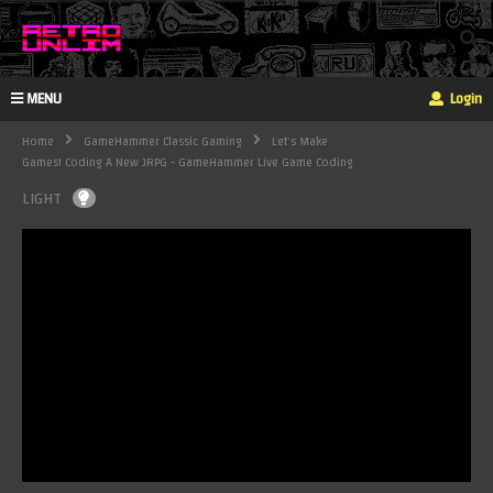
MENU
Login
Home
GameHammer Classic Gaming
Let's Make
Games! Coding A New JRPG - GameHammer Live Game Coding
LIGHT