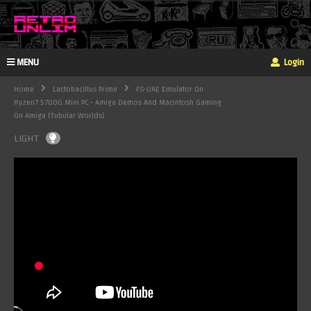
MENU
Login
Home
Lactobacillus Prime
FS-UAE Emulator On
Ryzen7 5700G Mini PC - Amiga Demos And Macintosh Gaming
On Amiga (Tubular Worlds)
LIGHT