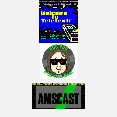
Credits:
PiMiga4 was created by Chris Edwards et al.
Land of Giants by the The Cartoonz in the Nebula Demo – any monetization
of this video will go towards them
Thanks for allowing to share this
amazing work!
My Facebook:
https://www.facebook.com/LactobacillusPrimeRetroGaming
My Instagram:
https://www.instagram.com/lactobacillus_prime
NOTICE:
“Copyright Disclaimer Under Section 107 of the Copyright Act 1976,
allowance is made for “fair use” for purposes such as criticism, comment,
news reporting, teaching, scholarship, and research. Fair use is a use
permitted by copyright statute that might otherwise be infringing. Non-
profit, educational or personal use tips the balance in favor of fair use.”
(Visited 39 times, 1 visits today)