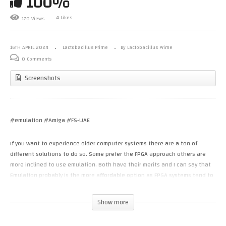
100%
4 Likes
170 Views
16TH APRIL 2024
Lactobacillus Prime
By Lactobacillus Prime
0 Comments
Screenshots
#emulation #Amiga #FS-UAE
If you want to experience older computer systems there are a ton of
different solutions to do so. Some prefer the FPGA approach others are
more inclined to use emulation. Both have their merits and I can say that
Emulation probably is the more affordable option as FPGA systems tend to
be quite pricey.
Show more
In this video I show the FS-UAE Amiga emulator, based off UAE but then
with an easier configuration system and click and run options. I show off a