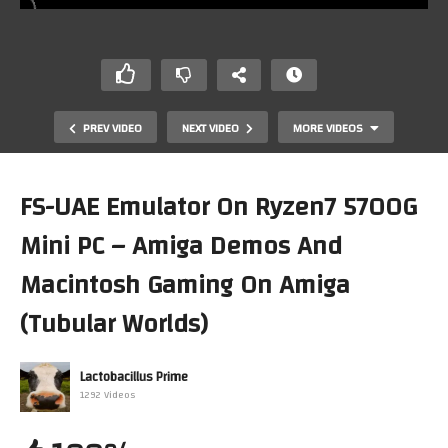
PREV VIDEO
NEXT VIDEO
MORE VIDEOS
FS-UAE Emulator On Ryzen7 5700G
Mini PC – Amiga Demos And
Macintosh Gaming On Amiga
(Tubular Worlds)
SX-Windows & KO-Windows On Top Of HumanOS OnThe
Lactobacillus Prime
Sharp X68000 (MiSTer)(FPGA)
1292 Videos