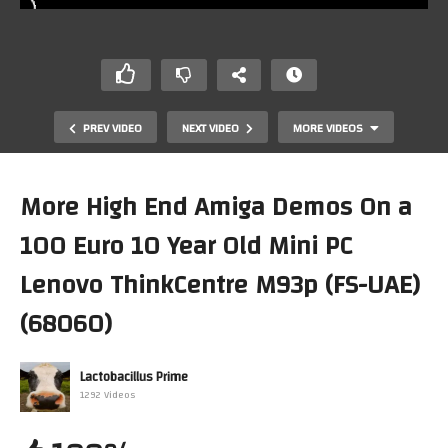
PREV VIDEO
NEXT VIDEO
MORE VIDEOS
More High End Amiga Demos On a
100 Euro 10 Year Old Mini PC
Lenovo ThinkCentre M93p (FS-UAE)
(68060)
Lapsuus-Demo Amiga (AGA, 68060) (PiMiga4)(F-UAE)
Lactobacillus Prime
(Linux Mint)(x86 Lenovo MiniPC Thinkcentre M93p)
1292 Videos