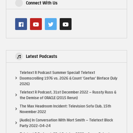
Connect With Us
Software
Linux Mint 64-bit
Amiberry exchanged for FS-UAE which has JIT and more CPU options
PiMiga 4 OS files
Amiga 1200 Dumped Kickstart of Escom Amiga 1200
OBS 720p60 Captured on the Lenovo while running the Amiga Emulator
CPU scheduler set to performance
Latest Podcasts
I think it is rather amazing to see Demos that really work the hardware run
this good on more than decade old mini PC.
Teletext R Podcast Summer Special! Teletext
Doomscrolling 1976 vs. 2026 & Count ‘Ceefax’ Binface (July
Enjoy & thanks for watching – LactobacillusPrime
2026)
Teletext R Podcast, 31st December 2022 – Russty Russ &
Credits:
the Demise of ORACLE (2015 Rerun)
Audio used in this video has been produced by the demo-scene creators:
The Max Headroom Incident: Television Sofa Club, 15th
Serenity Hoffman feat. Lauren Neko
November 2022
Five Heroes Hanggai
[Audio] In Conversation With Mort Smith – Teletext Block
Raw (Edit) Big Daddy Kane
Party 2022-04-24
Metropolice-18131-RFR Piotr Pacyna