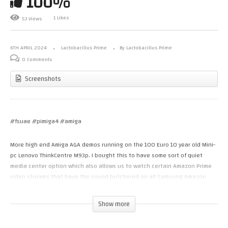
100%
1 Likes
53 Views
6TH APRIL 2024
Lactobacillus Prime
By Lactobacillus Prime
0 Comments
Screenshots
#fsuae #pimiga4 #amiga
More high end Amiga AGA demos running on the 100 Euro 10 year old Mini-
pc Lenovo ThinkCentre M93p. I bought this to have some sort of quiet
media center option which also allows us to watch certain Amazon Prime
video streams that have the sound butchered on all Samsung Amazon
Prime TV apps. I figured I’d use it as an “Amiga’ gaming center of sorts.
Show more
OBS defaults to a lower framerate, capture size but I forced it to do
720p60 with worked well, despite some high CPU% utilization. The