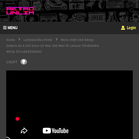
MENU
Login
Home
Lactobacillus Prime
More High End Amiga
Demos On A 100 Euro 10 Year Old Mini PC Lenovo ThinkCentre
M93p (FS-UAE)(68060)
LIGHT