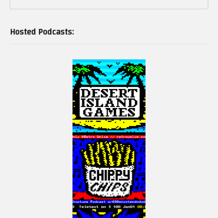
Hosted Podcasts: