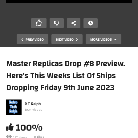
PREV VIDEO
NEXT VIDEO
MORE VIDEOS
Master Replicas Drop #8 Preview.
Here’s This Weeks List Of Ships
Dropping Friday 9th June 2023
R T Ralph
1034 Videos
Master Replicas Drop #9 Preview. Here’s This Weeks
List Of Ships Dropping Friday 23rd June
100%
8 Likes
127 Views