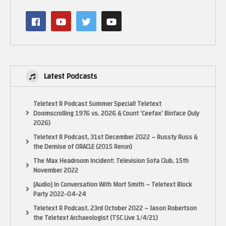
Latest Podcasts
Teletext R Podcast Summer Special! Teletext
Doomscrolling 1976 vs. 2026 & Count ‘Ceefax’ Binface (July
2026)
Teletext R Podcast, 31st December 2022 – Russty Russ &
the Demise of ORACLE (2015 Rerun)
The Max Headroom Incident: Television Sofa Club, 15th
November 2022
[Audio] In Conversation With Mort Smith – Teletext Block
Party 2022-04-24
Teletext R Podcast, 23rd October 2022 – Jason Robertson
the Teletext Archaeologist (TSC Live 1/4/21)