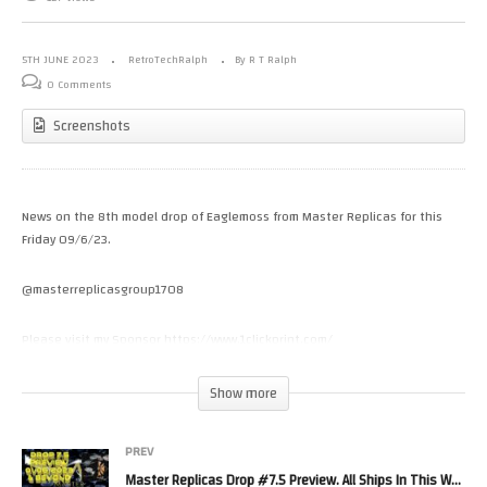
5TH JUNE 2023
RetroTechRalph
By R T Ralph
0 Comments
Screenshots
News on the 8th model drop of Eaglemoss from Master Replicas for this
Friday 09/6/23.
@masterreplicasgroup1708
Please visit my Sponsor https://www.1clickprint.com/
Please Help the channel with a small donation.
Show more
https://www.patreon.com/RetroTechRalph
https://www.youtube.com/channel/UC_5DiXN7Vkcnh8el_UXOKDw/join
PREV
Master Replicas Drop #7.5 Preview. All Ships In This Weeks Drop Have Very Limited Quantities. 1/6/23
Please Follow Me on.