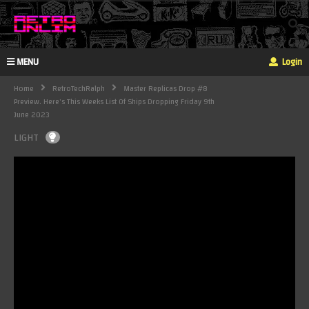
MENU
Login
Home
RetroTechRalph
Master Replicas Drop #8
Preview. Here's This Weeks List Of Ships Dropping Friday 9th
June 2023
LIGHT