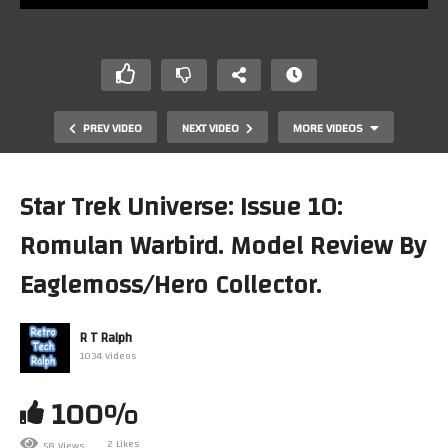
PREV VIDEO
NEXT VIDEO
MORE VIDEOS
Star Trek Universe: Issue 10:
Romulan Warbird. Model Review By
Eaglemoss/Hero Collector.
R T Ralph
1034 Videos
Star Trek Universe: Issue 8: Romulan Flagship. Model
Review By Eaglemoss/Hero Collector.
100%
2 Likes
58 Views