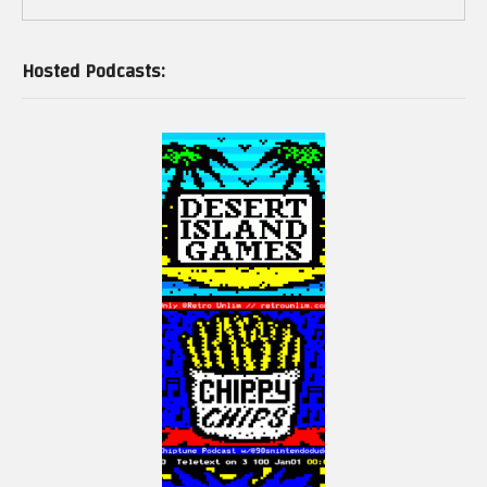
Hosted Podcasts: