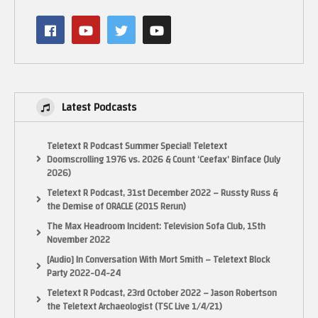
Latest Podcasts
Teletext R Podcast Summer Special! Teletext
Doomscrolling 1976 vs. 2026 & Count ‘Ceefax’ Binface (July
2026)
Teletext R Podcast, 31st December 2022 – Russty Russ &
the Demise of ORACLE (2015 Rerun)
The Max Headroom Incident: Television Sofa Club, 15th
November 2022
[Audio] In Conversation With Mort Smith – Teletext Block
Party 2022-04-24
Teletext R Podcast, 23rd October 2022 – Jason Robertson
the Teletext Archaeologist (TSC Live 1/4/21)