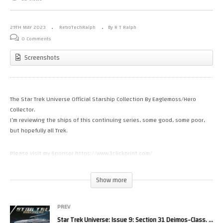
29TH MAY 2023
RetroTechRalph
By R T Ralph
0 Comments
Screenshots
The Star Trek Universe Official Starship Collection By Eaglemoss/Hero
Collector.
I’m reviewing the ships of this continuing series, some good, some poor,
but hopefully all Trek.
Please visit my Sponsor https://www.1clickprint.com/
Please Help the channel with a small donation.
Show more
https://www.patreon.com/RetroTechRalph
https://www.youtube.com/channel/UC_5DiXN7Vkcnh8el_UXOKDw/join
PREV
Star Trek Universe: Issue 9: Section 31 Deimos-Class. Model Review By Eaglemoss/Hero Collector.
Please Follow Me on.