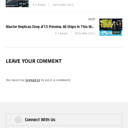
Twitter https://twitter.com/RetroTechRalph
10:43
R T Ralph
28TH MAY 2023
Twitch https://www.twitch.tv/retro_tech_ralph
Discord https://discord.gg/ZZDpQQEMa6
NEXT
Facebook https://fb.me/New.Retro.Tech.Ralph
Master Replicas Drop #7.5 Preview. All Ships In This Weeks Drop Have Very Limited Quantities. 1/6/23
11:50
R T Ralph
30TH MAY 2023
#StarTrek #Eaglemoss #StarShips
(Visited 58 times, 1 visits today)
LEAVE YOUR COMMENT
You must be
logged in
to post a comment.
Connect With Us