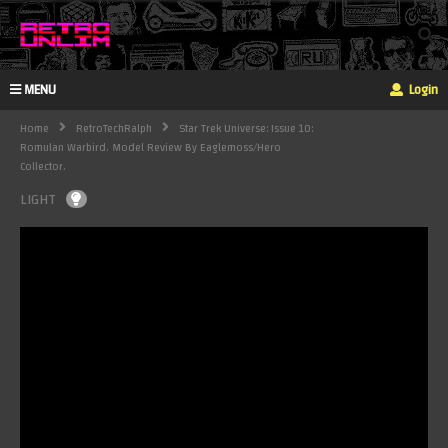
MENU
Login
Home
RetroTechRalph
Star Trek Universe: Issue 10:
Romulan Warbird. Model Review By Eaglemoss/Hero
Collector.
LIGHT