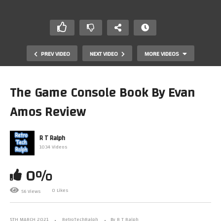
PREV VIDEO
NEXT VIDEO
MORE VIDEOS
The Game Console Book By Evan
Amos Review
R T Ralph
1034 Videos
0%
UCS Lego Millennium Falcon 75192. The Efferman Stand
0 Likes
56 Views
5TH MARCH 2021
RetroTechRalph
By R T Ralph