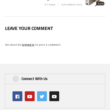
31:09
R T Ralph
12TH MARCH 2021
LEAVE YOUR COMMENT
You must be
logged in
to post a comment.
Connect With Us