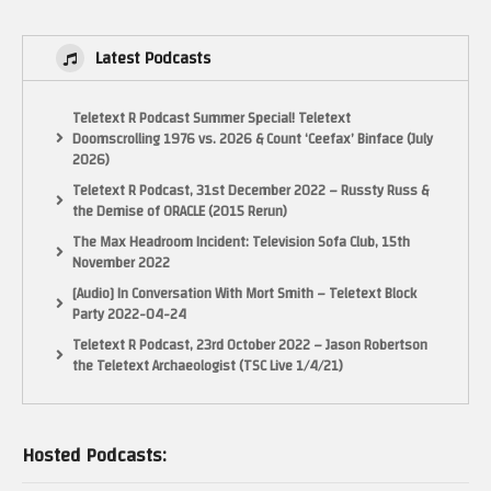
Latest Podcasts
Teletext R Podcast Summer Special! Teletext
Doomscrolling 1976 vs. 2026 & Count ‘Ceefax’ Binface (July
2026)
Teletext R Podcast, 31st December 2022 – Russty Russ &
the Demise of ORACLE (2015 Rerun)
The Max Headroom Incident: Television Sofa Club, 15th
November 2022
[Audio] In Conversation With Mort Smith – Teletext Block
Party 2022-04-24
Teletext R Podcast, 23rd October 2022 – Jason Robertson
the Teletext Archaeologist (TSC Live 1/4/21)
Hosted Podcasts: