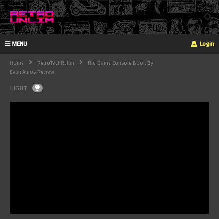
MENU
Login
Home
RetroTechRalph
The Game Console Book By
Evan Amos Review
LIGHT