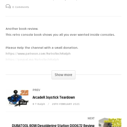
0 Comments
Another book review.
This retro console book shows you all you ever wanted inside consoles.
Please Help the channel with a small donation.
https://www.patreon.com/RetroTechRalph
https://paypal.me/RetroTechRalph
Please Follow Me on.
Show more
Twitter https://twitter.com/RetroTechRalph
Twitch https://www.twitch.tv/retro_tech_ralph
PREV
#RetroTechRalph #EvanAmos
ArcadeR Joystick Teardown
(Visited 56 times, 1 visits today)
16:14
R T Ralph
26TH FEBRUARY 2021
NEXT
DURATOOL 80W Desoldering Station D00672 Review