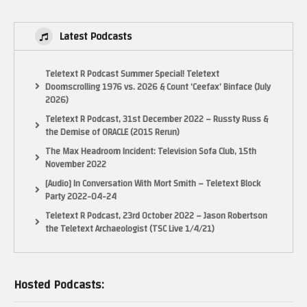
Latest Podcasts
Teletext R Podcast Summer Special! Teletext
Doomscrolling 1976 vs. 2026 & Count ‘Ceefax’ Binface (July
2026)
Teletext R Podcast, 31st December 2022 – Russty Russ &
the Demise of ORACLE (2015 Rerun)
The Max Headroom Incident: Television Sofa Club, 15th
November 2022
[Audio] In Conversation With Mort Smith – Teletext Block
Party 2022-04-24
Teletext R Podcast, 23rd October 2022 – Jason Robertson
the Teletext Archaeologist (TSC Live 1/4/21)
Hosted Podcasts: