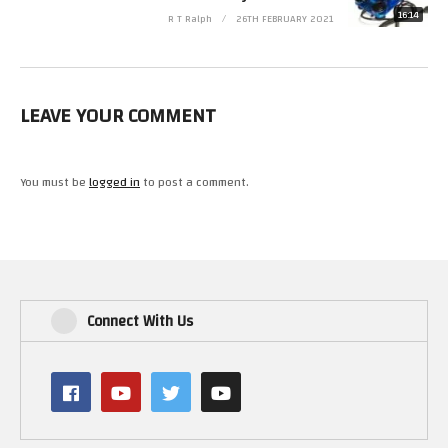
16:14
R T Ralph
26TH FEBRUARY 2021
Please Follow Me on.
Twitter https://twitter.com/RetroTechRalph
Twitch https://www.twitch.tv/retro_tech_ralph
LEAVE YOUR COMMENT
#LEGO #StarWars #MillenniumFalcon
(Visited 29 times, 1 visits today)
You must be
logged in
to post a comment.
Connect With Us