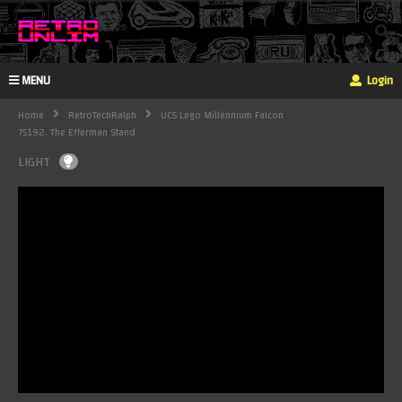
MENU
Login
Home
RetroTechRalph
UCS Lego Millennium Falcon
75192. The Efferman Stand
LIGHT