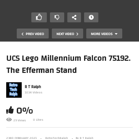
PREV VIDEO
NEXT VIDEO
MORE VIDEOS
UCS Lego Millennium Falcon 75192.
The Efferman Stand
R T Ralph
1034 Videos
0%
Star Trek USS Enterprise Telephone Unboxing
0 Likes
29 Views
23RD FEBRUARY 2021
RetroTechRalph
By R T Ralph