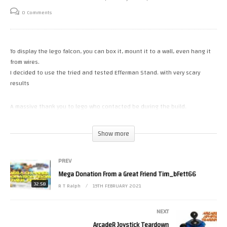
0 Comments
To display the lego falcon, you can box it, mount it to a wall, even hang it
from wires.
I decided to use the tried and tested Efferman Stand. with very scary
results
A massive thank you to lego who contacted be during the build.
https://www.lego.com/en-gb/product/millennium-falcon-75192
Show more
Follow along with the PDF instructions.
https://bricksafe.com/files/LucioSwitch/mfvs/Vertical%20stand%20for%
PREV
Mega Donation From a Great Friend Tim_bFett66
Royalty Free Music supplied by Soundimage.org
32:58
R T Ralph
19TH FEBRUARY 2021
Please Help the channel with a small donation.
https://www.patreon.com/RetroTechRalph
NEXT
https://paypal.me/RetroTechRalph
ArcadeR Joystick Teardown