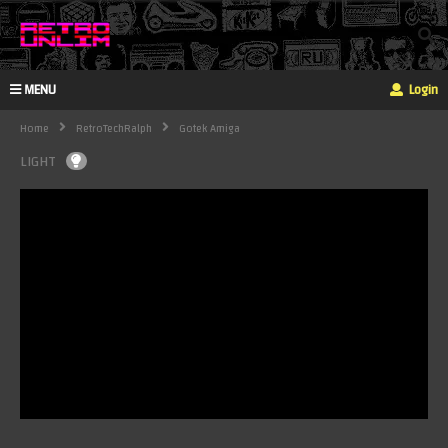
MENU
Login
Home
RetroTechRalph
Gotek Amiga
LIGHT