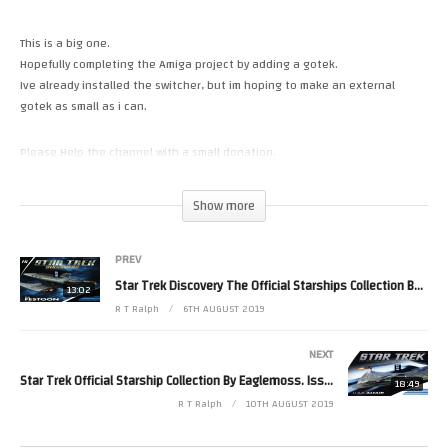
This is a big one.
Hopefully completing the Amiga project by adding a gotek.
Ive already installed the switcher, but im hoping to make an external
gotek as small as i can.
Please Help the channel with a small donation.
https://paypal.me/RetroTechRalph
https://www.patreon.com/RetroTechRalph
Show more
Follow Me.
PREV
Tweets by RetroTechRalph
https://www.instagram.com/retro_tech_ralph #amiga
Star Trek Discovery The Official Starships Collection By Eaglemoss. Issue 16
13:02
(Visited 13 times, 1 visits today)
R T Ralph
6TH AUGUST 2019
NEXT
Star Trek Official Starship Collection By Eaglemoss. Issue Bonus 16 USS Altair
18:49
R T Ralph
10TH AUGUST 2019