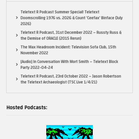
Teletext R Podcast Summer Special! Teletext
Doomscrolling 1976 vs. 2026 & Count ‘Ceefax’ Binface (July
2026)
Teletext R Podcast, 31st December 2022 – Russty Russ &
the Demise of ORACLE (2015 Rerun)
The Max Headroom Incident: Television Sofa Club, 15th
November 2022
[Audio] In Conversation With Mort Smith – Teletext Block
Party 2022-04-24
Teletext R Podcast, 23rd October 2022 – Jason Robertson
the Teletext Archaeologist (TSC Live 1/4/21)
Hosted Podcasts: