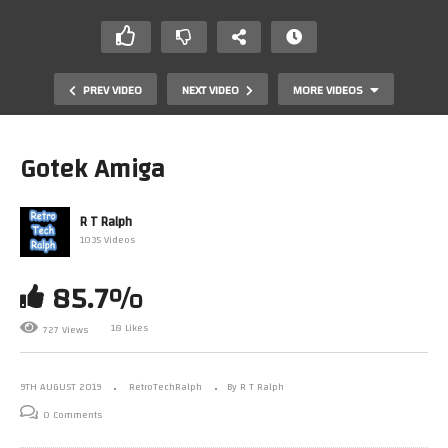
PREV VIDEO
NEXT VIDEO
MORE VIDEOS
Gotek Amiga
R T Ralph
1035 Videos
85.7%
18 Likes
727 Views
Grandstand 2000 Ebay Find. 1977 perfection
9TH AUGUST 2019
RetroTechRalph
By R T Ralph
0 Comments