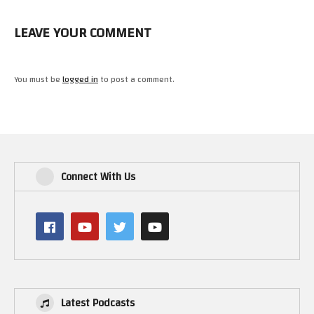
LEAVE YOUR COMMENT
You must be
logged in
to post a comment.
Connect With Us
Latest Podcasts