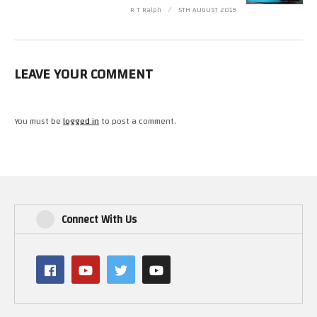
R T Ralph
5TH AUGUST 2019
LEAVE YOUR COMMENT
You must be
logged in
to post a comment.
Connect With Us