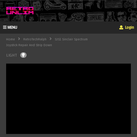
MENU
Login
Home
RetroTechRalph
SJS1 Sinclair Spectrum
Joystick Repair And Strip Down
LIGHT