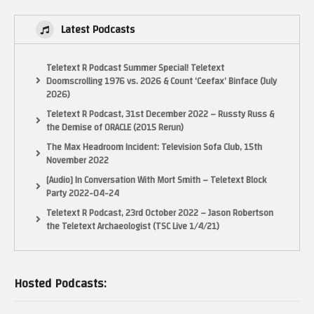
Latest Podcasts
Teletext R Podcast Summer Special! Teletext
Doomscrolling 1976 vs. 2026 & Count ‘Ceefax’ Binface (July
2026)
Teletext R Podcast, 31st December 2022 – Russty Russ &
the Demise of ORACLE (2015 Rerun)
The Max Headroom Incident: Television Sofa Club, 15th
November 2022
[Audio] In Conversation With Mort Smith – Teletext Block
Party 2022-04-24
Teletext R Podcast, 23rd October 2022 – Jason Robertson
the Teletext Archaeologist (TSC Live 1/4/21)
Hosted Podcasts: