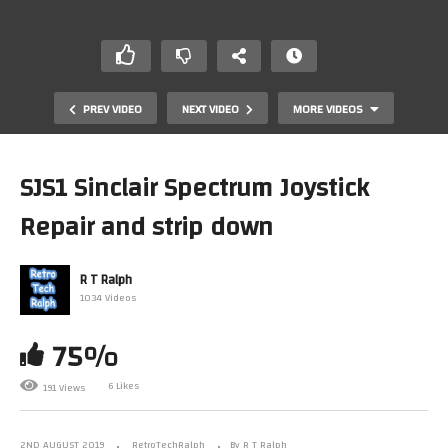
PREV VIDEO
NEXT VIDEO
MORE VIDEOS
SJS1 Sinclair Spectrum Joystick
Repair and strip down
R T Ralph
1034 Videos
75%
Microvitec Cub Monitor Teardown and look around
6 Likes
191 Views
2ND AUGUST 2019
RetroTechRalph
By R T Ralph