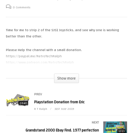
0 Comments
Time for me to strip 2 of the SJS1 Joysticks, and see why one is working
better than the other.
Please Help the channel with a small donation.
https://paypal.me/RetroTechRalph
https://www.patreon.com/RetroTechRalph
Follow Me.
Show more
Tweets by RetroTechRalph
https://www.instagram.com/retro_tech_ralph #spectrum
PREV
(Visited 40 times, 1 visits today)
Playstation Donation from Eric
09:47
R T Ralph
31ST JULY 2019
NEXT
Grandstand 2000 Ebay Find. 1977 perfection
13:13