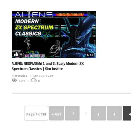
326
17:52
ALIENS: NEOPLASMA 1 and 2: Scary Modern ZX
Spectrum Classics | Kim Justice
Kim Justice
5TH JULY 2024
3.39K
0
...
Page 4 of 58
« First
2
3
4