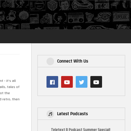
Login
Connect With Us
- it's all
ls, tales of
not the
d retro, then
Latest Podcasts
Teletext R Podcast Summer Special!