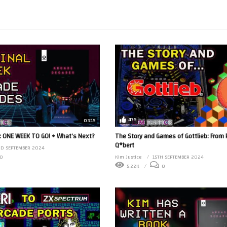
479
03:19
 ONE WEEK TO GO! + What’s Next?
The Story and Games of Gottlieb: From P
Q*bert
RD SEPTEMBER 2024
0
Kim Justice
15TH SEPTEMBER 2024
5.22K
0