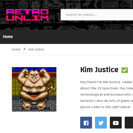
Home
Home
Kim Justice
Kim Justice
Hey there! I'm Kim Justice. I ma
about the ZX Spectrum, the Commo
technological and bureaucratic d
Genesis! I also do lots of game 
you've come to the right place!