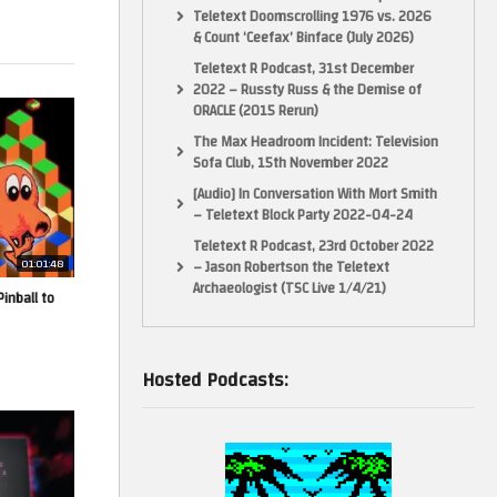
Teletext Doomscrolling 1976 vs. 2026
& Count ‘Ceefax’ Binface (July 2026)
Teletext R Podcast, 31st December
2022 – Russty Russ & the Demise of
ORACLE (2015 Rerun)
The Max Headroom Incident: Television
Sofa Club, 15th November 2022
[Audio] In Conversation With Mort Smith
– Teletext Block Party 2022-04-24
Teletext R Podcast, 23rd October 2022
01:01:48
– Jason Robertson the Teletext
Archaeologist (TSC Live 1/4/21)
inball to
Hosted Podcasts: