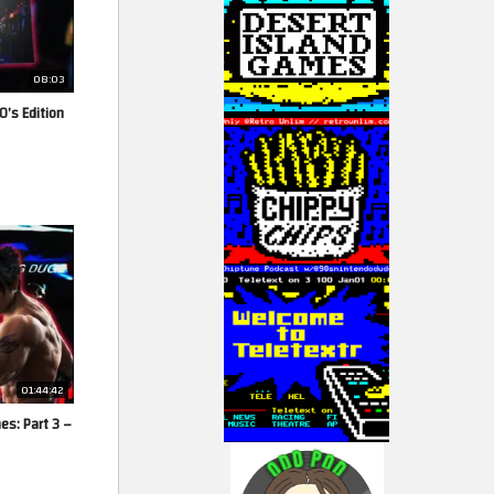
08:03
0’s Edition
01:44:42
es: Part 3 –