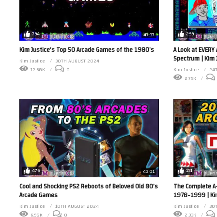
794
299
47:37
Kim Justice’s Top 50 Arcade Games of the 1980’s
A Look at EVERY 
Spectrum | Kim 
Kim Justice
30TH AUGUST 2024
12.68K
0
Kim Justice
24
2.79K
476
191
43:01
Cool and Shocking PS2 Reboots of Beloved Old 80’s
The Complete A
Arcade Games
1978-1999 | Ki
Kim Justice
10TH AUGUST 2024
Kim Justice
30T
6.98K
0
2.33K