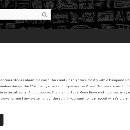
ke documentaries about old computers and video games, mostly with a European slant 
dore Amiga, the C64, plenty of great companies like Ocean Software, rises and fal
isaster..all sorts! And of course, there's the Sega Mega Drive and most certainly 
reviews for most any system under the sun.. If you want to hear about what's old an