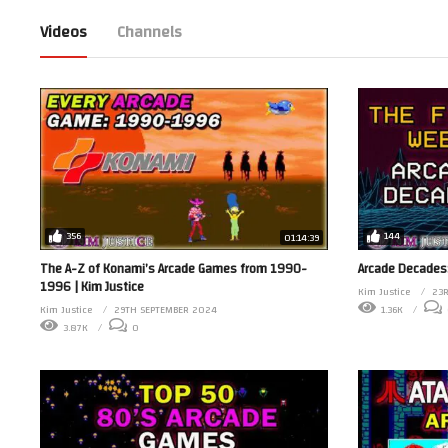
Videos
Channels
356
144
01:14:39
The A-Z of Konami’s Arcade Games from 1990-
Arcade Decades:
1996 | Kim Justice
Kim Justice
23
Kim Justice
29TH SEPTEMBER 2024
1.36K
3.87K
0