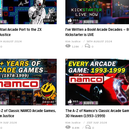
203
01:15:25
Atari Arcade Port to the ZX
I’ve Written a Book! Arcade Decades – 8
Justice
Kickstarter is LIVE
TH AUGUST 2024
Kim Justice
16TH AUGUST 2024
0
1.24K
0
489
04:10:40
-Z of Classic NAMCO Arcade Games,
The A-Z of Namco’s Classic Arcade Gam
m Justice
3D Heaven (1993-1999)
H JULY 2024
Kim Justice
21ST JULY 2024
0
8.49K
0