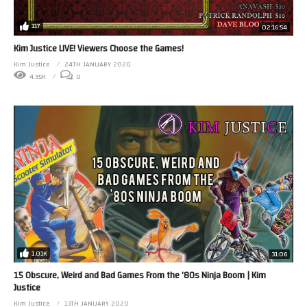
117
02:16:54
Kim Justice LIVE! Viewers Choose the Games!
Kim Justice
24TH JANUARY 2020
4.95K
0
1.01K
31:06
15 Obscure, Weird and Bad Games From the ’80s Ninja Boom | Kim
Justice
Kim Justice
13TH JANUARY 2020