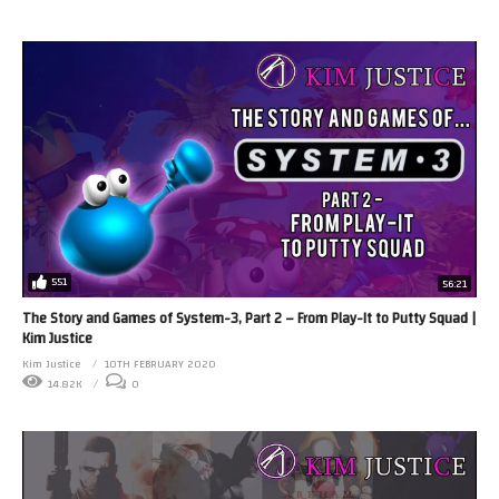
551
56:21
The Story and Games of System-3, Part 2 – From Play-It to Putty Squad |
Kim Justice
Kim Justice
10TH FEBRUARY 2020
14.82K
0