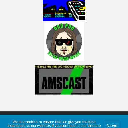
Copyright © 2026 RetroUnlim.com
We use cookies to ensure that we give you the best
experience on our website. If you continue to use this site
Accept