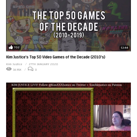
702
53:44
Kim Justice’s Top 50 Video Games of the Decade (2010’s)
Kim Justice
27TH JANUARY 2020
16.95K
0