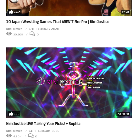
1.11K
29:41
10 Japan Wrestling Games That AREN’T Fire Pro | Kim Justice
Kim Justice
17TH FEBRUARY 2020
30.60K
0
105
02:52:51
Kim Justice LIVE Taking Your Picks! + Sophia
Kim Justice
14TH FEBRUARY 2020
4.20K
0