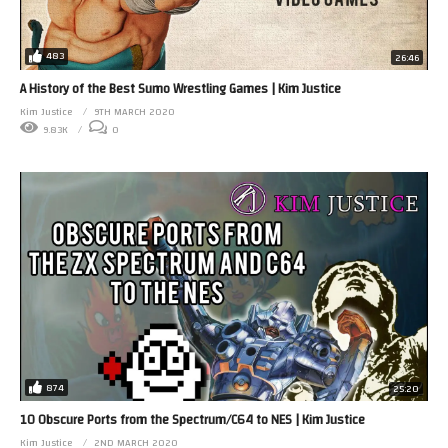
483
26:46
A History of the Best Sumo Wrestling Games | Kim Justice
Kim Justice
9TH MARCH 2020
9.83K
0
874
25:20
10 Obscure Ports from the Spectrum/C64 to NES | Kim Justice
Kim Justice
2ND MARCH 2020