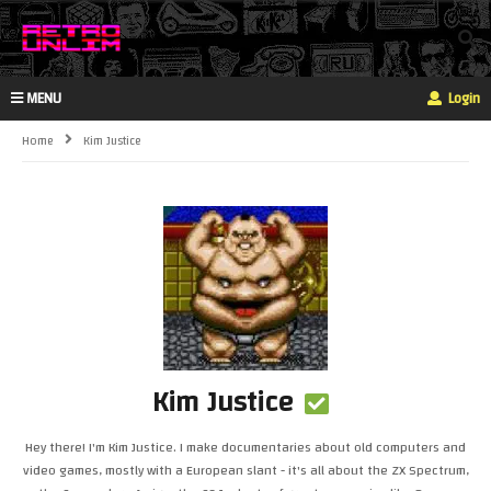
MENU
Login
Home
Kim Justice
Kim Justice
Hey there! I'm Kim Justice. I make documentaries about old computers and
video games, mostly with a European slant - it's all about the ZX Spectrum,