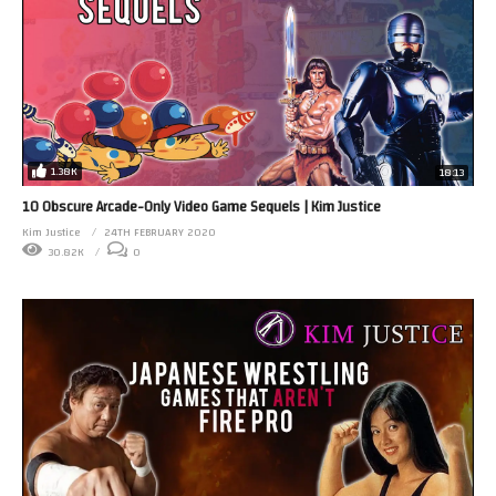
1.38K
18:13
10 Obscure Arcade-Only Video Game Sequels | Kim Justice
Kim Justice
24TH FEBRUARY 2020
30.82K
0