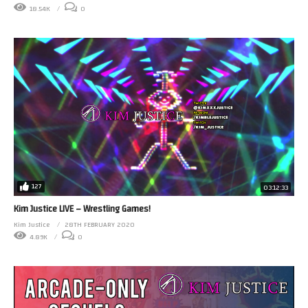
18.54K
0
127
03:12:33
Kim Justice LIVE – Wrestling Games!
Kim Justice
28TH FEBRUARY 2020
4.89K
0