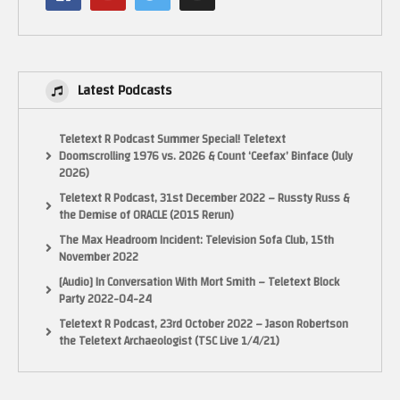
Latest Podcasts
Teletext R Podcast Summer Special! Teletext
Doomscrolling 1976 vs. 2026 & Count ‘Ceefax’ Binface (July
2026)
Teletext R Podcast, 31st December 2022 – Russty Russ &
the Demise of ORACLE (2015 Rerun)
The Max Headroom Incident: Television Sofa Club, 15th
November 2022
[Audio] In Conversation With Mort Smith – Teletext Block
Party 2022-04-24
Teletext R Podcast, 23rd October 2022 – Jason Robertson
the Teletext Archaeologist (TSC Live 1/4/21)