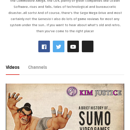
the Commodore Amiga, the C64, plenty of great companies like Ocean
Software, rises and falls, tales of technological and bureaucratic
disaster..all sorts! And of course, there's the Sega Mega Drive and most
certainly not the Genesis! I also do lots of game reviews for most any
system under the sun.. If you want to hear about what's old and retro,
then you've come to the right place!
Videos
Channels