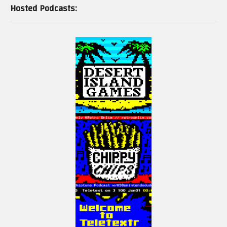
Hosted Podcasts: