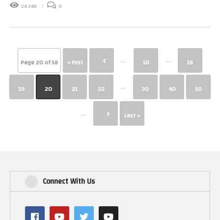
24.24K
0
...
...
Page 20 of 58
« First
10
18
...
19
20
21
22
30
40
50
...
Last »
Connect With Us