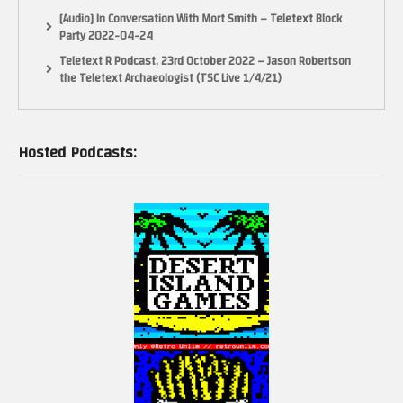
[Audio] In Conversation With Mort Smith – Teletext Block
Party 2022-04-24
Teletext R Podcast, 23rd October 2022 – Jason Robertson
the Teletext Archaeologist (TSC Live 1/4/21)
Hosted Podcasts: