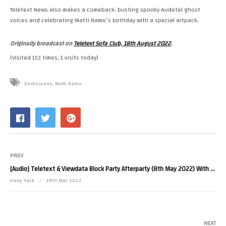
Teletext News also makes a comeback, busting spooky Audetel ghost
voices and celebrating Matti Ramoʼs birthday with a special artpack.
Originally broadcast on
Teletext Sofa Club, 18th August 2022
.
(Visited 153 times, 1 visits today)
Demoscene
Matti Ramo
PREV
[Audio] Teletext & Viewdata Block Party Afterparty (8th May 2022) With Nathan Dane Interview
Harry Yack
19TH MAY 2022
NEXT