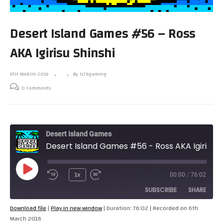
Desert Island Games #56 – Ross
AKA Igirisu Shinshi
6TH MARCH 2016
By JL76gaming
0 Comments
Desert Island Games
Desert Island Games #56 - Ross AKA Igirisu Shinshi
Play
1x
00:00
/
76:02
Episode
SUBSCRIBE
SHARE
Download file
|
Play in new window
|
Duration: 76:02
|
Recorded on 6th
March 2016
SHARE