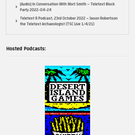
[Audio] In Conversation With Mort Smith – Teletext Block
Party 2022-04-24
Teletext R Podcast, 23rd October 2022 – Jason Robertson
the Teletext Archaeologist (TSC Live 1/4/21)
Hosted Podcasts: