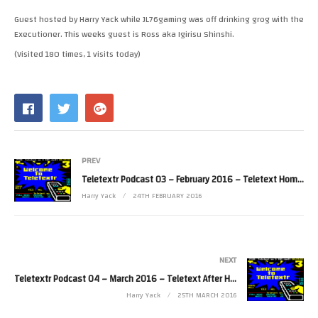
RSS FEED
Guest hosted by Harry Yack while JL76gaming was off drinking grog with the
LINK
Executioner. This weeks guest is Ross aka Igirisu Shinshi.
(Visited 180 times, 1 visits today)
EMBED
PREV
Teletextr Podcast 03 – February 2016 – Teletext Home and Away
Harry Yack
24TH FEBRUARY 2016
NEXT
Teletextr Podcast 04 – March 2016 – Teletext After Hours
Harry Yack
25TH MARCH 2016