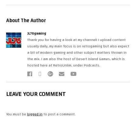
About The Author
JL76gaming
Thank you for having a look at my channel! I upload content
usually daily, my main focus is on retrogaming but also expect
a bit of modern gaming and other subject matters thrown in
the mix. I am also the host of Desert Island Games, which is
hosted here at RetroUnlim, under Podcasts.
LEAVE YOUR COMMENT
You must be
logged in
to post a comment.