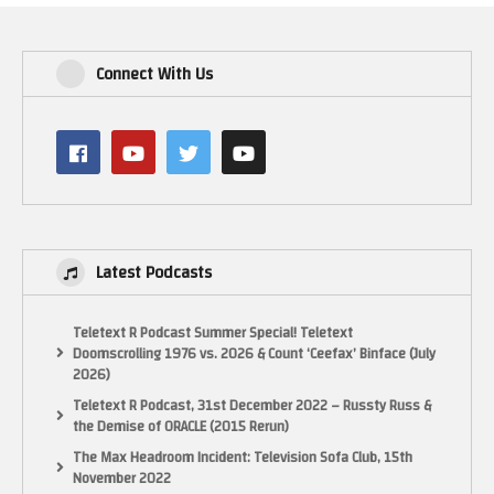
Connect With Us
Latest Podcasts
Teletext R Podcast Summer Special! Teletext
Doomscrolling 1976 vs. 2026 & Count ‘Ceefax’ Binface (July
2026)
Teletext R Podcast, 31st December 2022 – Russty Russ &
the Demise of ORACLE (2015 Rerun)
The Max Headroom Incident: Television Sofa Club, 15th
November 2022