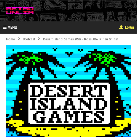
MENU
Login
Home
Podcast
Desert Island Games #56 - Ross AKA Igirisu Shinshi