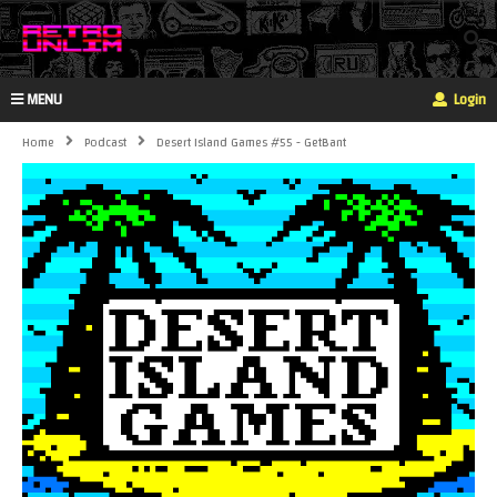
MENU
Login
Home
Podcast
Desert Island Games #55 - GetBant