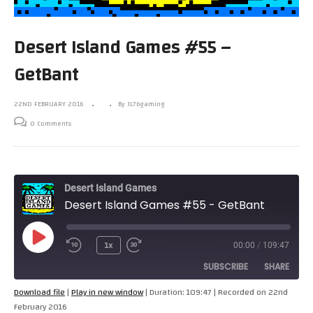
Desert Island Games #55 –
GetBant
22ND FEBRUARY 2016
By JL76gaming
0 Comments
Desert Island Games
Desert Island Games #55 - GetBant
Play
1x
00:00
/
109:47
Episode
SUBSCRIBE
SHARE
Download file
|
Play in new window
|
Duration: 109:47
|
Recorded on 22nd
February 2016
SHARE