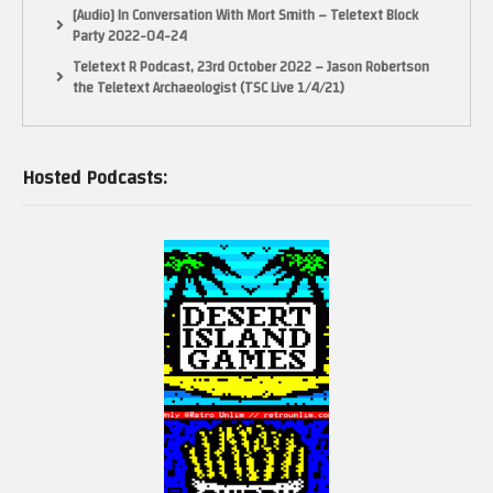
[Audio] In Conversation With Mort Smith – Teletext Block
Party 2022-04-24
Teletext R Podcast, 23rd October 2022 – Jason Robertson
the Teletext Archaeologist (TSC Live 1/4/21)
Hosted Podcasts: