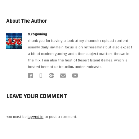
About The Author
JL76gaming
Thank you for having a look at my channel! I upload content
usually daily, my main focus is on retrogaming but also expect
a bit of modern gaming and other subject matters thrown in
the mix. I am also the host of Desert Island Games, which is
hosted here at RetroUnlim, under Podcasts.
LEAVE YOUR COMMENT
You must be
logged in
to post a comment.