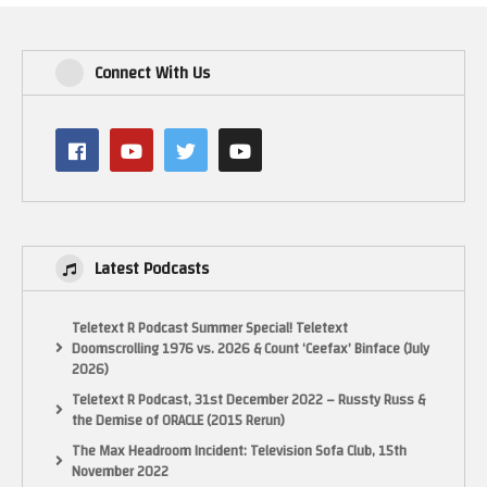
Connect With Us
Latest Podcasts
Teletext R Podcast Summer Special! Teletext
Doomscrolling 1976 vs. 2026 & Count ‘Ceefax’ Binface (July
2026)
Teletext R Podcast, 31st December 2022 – Russty Russ &
the Demise of ORACLE (2015 Rerun)
The Max Headroom Incident: Television Sofa Club, 15th
November 2022