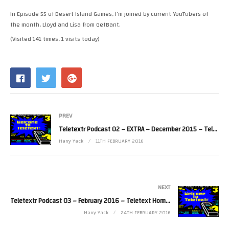
RSS FEED
In Episode 55 of Desert Island Games, I’m joined by current YouTubers of
LINK
the month, Lloyd and Lisa from GetBant.
(Visited 141 times, 1 visits today)
EMBED
PREV
Teletextr Podcast 02 – EXTRA – December 2015 – Teletext Rapping
Harry Yack
11TH FEBRUARY 2016
NEXT
Teletextr Podcast 03 – February 2016 – Teletext Home and Away
Harry Yack
24TH FEBRUARY 2016