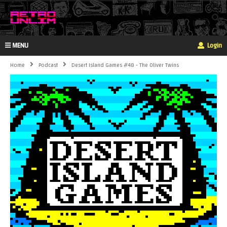
MENU
Login
Home
Podcast
Desert Island Games #48 - The Oliver Twins