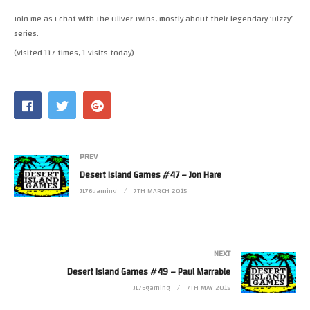
RSS FEED
Join me as I chat with The Oliver Twins, mostly about their legendary ‘Dizzy’
LINK
series.
(Visited 117 times, 1 visits today)
EMBED
PREV
Desert Island Games #47 – Jon Hare
JL76gaming
7TH MARCH 2015
NEXT
Desert Island Games #49 – Paul Marrable
JL76gaming
7TH MAY 2015