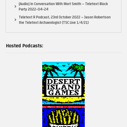
[Audio] In Conversation With Mort Smith – Teletext Block
Party 2022-04-24
Teletext R Podcast, 23rd October 2022 – Jason Robertson
the Teletext Archaeologist (TSC Live 1/4/21)
Hosted Podcasts: