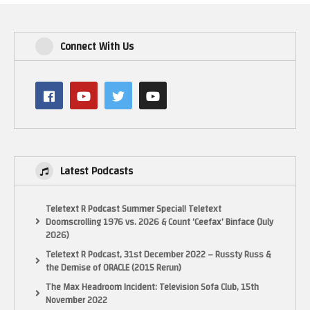
Connect With Us
Latest Podcasts
Teletext R Podcast Summer Special! Teletext
Doomscrolling 1976 vs. 2026 & Count ‘Ceefax’ Binface (July
2026)
Teletext R Podcast, 31st December 2022 – Russty Russ &
the Demise of ORACLE (2015 Rerun)
The Max Headroom Incident: Television Sofa Club, 15th
November 2022