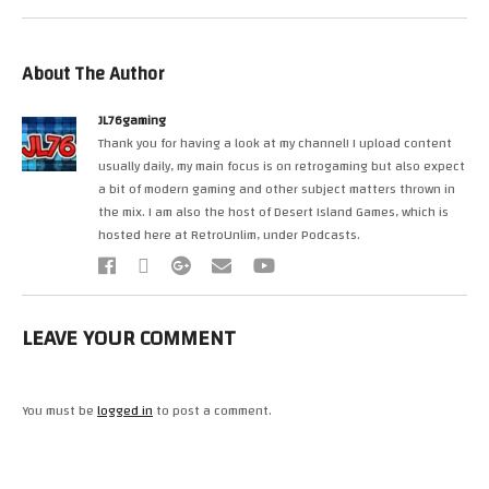
About The Author
JL76gaming
Thank you for having a look at my channel! I upload content
usually daily, my main focus is on retrogaming but also expect
a bit of modern gaming and other subject matters thrown in
the mix. I am also the host of Desert Island Games, which is
hosted here at RetroUnlim, under Podcasts.
LEAVE YOUR COMMENT
You must be
logged in
to post a comment.