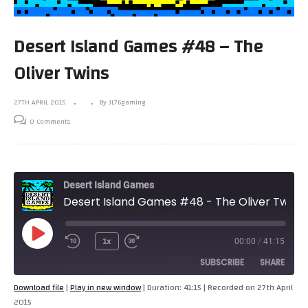
Desert Island Games #48 – The
Oliver Twins
27TH APRIL 2015
By JL76gaming
0 Comments
Desert Island Games
Desert Island Games #48 - The Oliver Twins
Play
1x
00:00
/
41:15
Episode
SUBSCRIBE
SHARE
Download file
|
Play in new window
|
Duration: 41:15
|
Recorded on 27th April
2015
SHARE