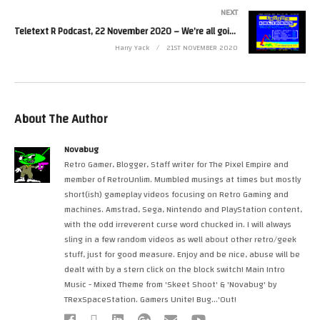
NEXT
Teletext R Podcast, 22 November 2020 – We’re all going on a Ceefax Holiday
Harry Yack
21ST NOVEMBER 2020
About The Author
Novabug
Retro Gamer, Blogger, Staff writer for The Pixel Empire and
member of RetroUnlim. Mumbled musings at times but mostly
short(ish) gameplay videos focusing on Retro Gaming and
machines. Amstrad, Sega, Nintendo and PlayStation content,
with the odd irreverent curse word chucked in. I will always
sling in a few random videos as well about other retro/geek
stuff, just for good measure. Enjoy and be nice, abuse will be
dealt with by a stern click on the block switch! Main Intro
Music - Mixed Theme from 'Skeet Shoot' & 'Novabug' by
TRexSpaceStation. Gamers Unite! Bug...'Out!