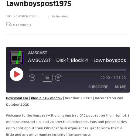
Lawnboyspost1975
16TH NOVEMBER 2020
By Novabug
0 Comments
AMSCAST
AMSCAST - Disk 1: Block 4 - Lawnboyspost1975
Play
1x
00:00
/
1:21:05
Episode
SUBSCRIBE
SHARE
Download file
|
Play in new window
|
Duration: 1:21:05
|
Recorded on 2nd
October 2020
SHARE
RSS FEED
Welcome to the Amscast – The only Amstrad CPC podcast on the Internet. I
LINK
welcome Amstrad CPC and ZX Spectrum collectors, fans and personalities
on to chat about their CPC/Spectrum experiences, get to know them a
EMBED
little and any other gaming insights they may have.