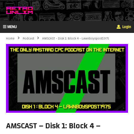
MENU
Login
Home
Podcast
AMSCAST - Disk 1: Block 4 - Lawnboyspost1975
AMSCAST – Disk 1: Block 4 –