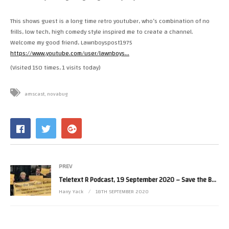
This shows guest is a long time retro youtuber, who’s combination of no
frills, low tech, high comedy style inspired me to create a channel.
Welcome my good friend, Lawnboyspost1975
https://www.youtube.com/user/lawnboys…
(Visited 150 times, 1 visits today)
amscast
novabug
PREV
Teletext R Podcast, 19 September 2020 – Save the BBC Red Button teletext service with Sarah from NFBUK
Harry Yack
18TH SEPTEMBER 2020