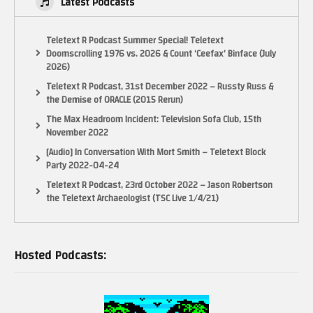
Latest Podcasts
Teletext R Podcast Summer Special! Teletext
Doomscrolling 1976 vs. 2026 & Count ‘Ceefax’ Binface (July
2026)
Teletext R Podcast, 31st December 2022 – Russty Russ &
the Demise of ORACLE (2015 Rerun)
The Max Headroom Incident: Television Sofa Club, 15th
November 2022
[Audio] In Conversation With Mort Smith – Teletext Block
Party 2022-04-24
Teletext R Podcast, 23rd October 2022 – Jason Robertson
the Teletext Archaeologist (TSC Live 1/4/21)
Hosted Podcasts: