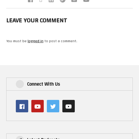
LEAVE YOUR COMMENT
You must be
logged in
to post a comment.
Connect With Us