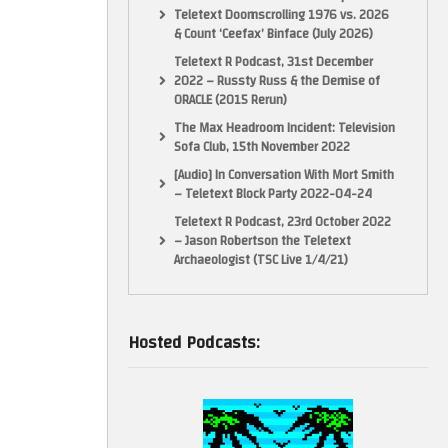
Teletext Doomscrolling 1976 vs. 2026
& Count ‘Ceefax’ Binface (July 2026)
Teletext R Podcast, 31st December
2022 – Russty Russ & the Demise of
ORACLE (2015 Rerun)
The Max Headroom Incident: Television
Sofa Club, 15th November 2022
[Audio] In Conversation With Mort Smith
– Teletext Block Party 2022-04-24
Teletext R Podcast, 23rd October 2022
– Jason Robertson the Teletext
Archaeologist (TSC Live 1/4/21)
Hosted Podcasts: