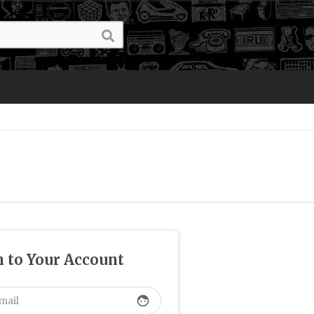
n to Your Account
face