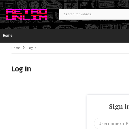
Home
Home
Log In
Log In
Sign i