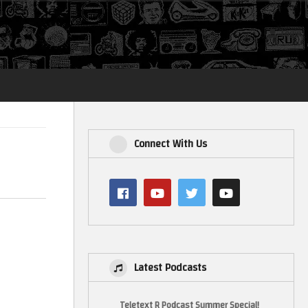
Login
Connect With Us
Latest Podcasts
Teletext R Podcast Summer Special!