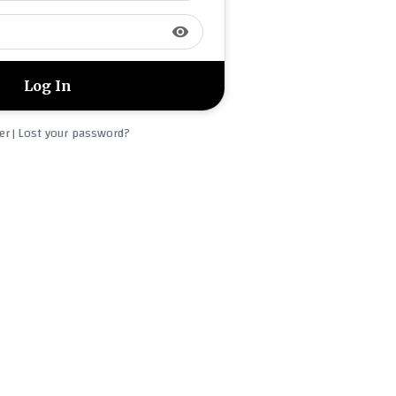
visibility
er
Lost your password?
|