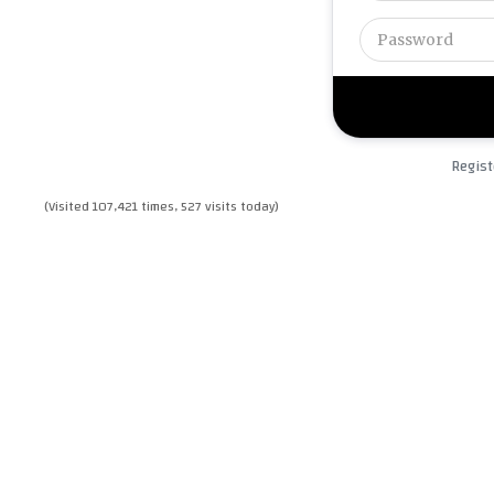
Regist
(Visited 107,421 times, 527 visits today)