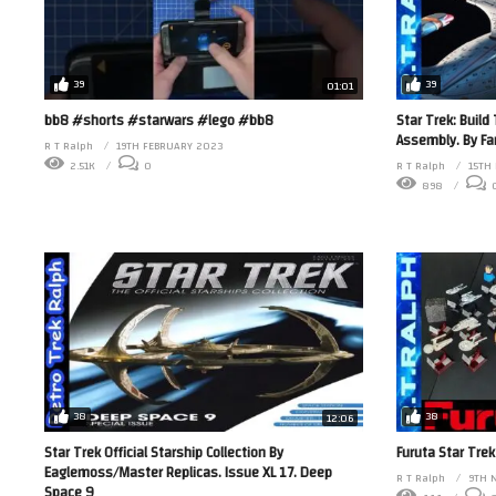
39
39
01:01
bb8 #shorts #starwars #lego #bb8
Star Trek: Build
Assembly. By F
R T Ralph
19TH FEBRUARY 2023
2.51K
0
R T Ralph
15TH
898
38
38
12:06
Star Trek Official Starship Collection By
Furuta Star Trek
Eaglemoss/Master Replicas. Issue XL 17. Deep
R T Ralph
9TH 
Space 9