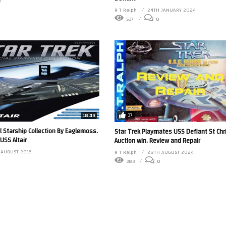
0
R T Ralph
24TH JANUARY 2024
537
0
37
18:49
al Starship Collection By Eaglemoss.
Star Trek Playmates USS Defiant St Ch
USS Altair
Auction win, Review and Repair
 AUGUST 2019
R T Ralph
28TH AUGUST 2024
0
383
0