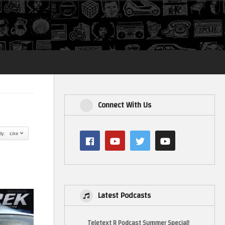
Login
Connect With Us
By: Like
Latest Podcasts
Teletext R Podcast Summer Special!