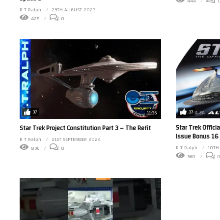
444
R T Ralph
29TH AUGUST 2023
425
0
37
37
11:36
Star Trek Offici
Star Trek Project Constitution Part 3 – The Refit
Issue Bonus 16 
R T Ralph
21ST SEPTEMBER 2024
R T Ralph
10TH
896
0
960