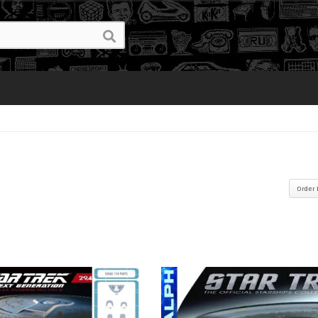
Order 