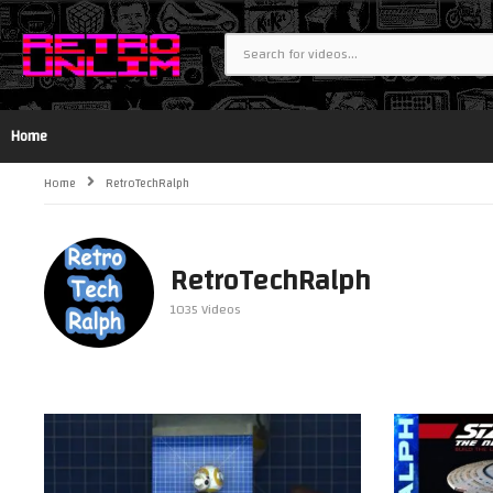
Home
Home
RetroTechRalph
RetroTechRalph
1035 Videos