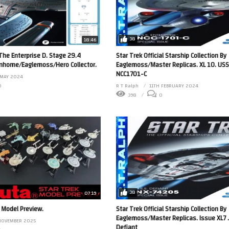
38
18:46
 The Enterprise D. Stage 29.4
Star Trek Official Starship Collection By
anhome/Eaglemoss/Hero Collector.
Eaglemoss/Master Replicas. XL 10. USS
NCC1701-C
 MAY 2024
0
R T Ralph
11TH FEBRUARY 2024
398
0
38
07:19
 Model Preview.
Star Trek Official Starship Collection By
Eaglemoss/Master Replicas. Issue XL7 
NOVEMBER 2025
Defiant