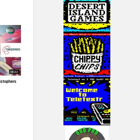
18:22
ristophers