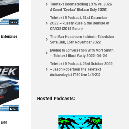
Teletext Doomscrolling 1976 vs. 2026
& Count ‘Ceefax’ Binface (July 2026)
Teletext R Podcast, 31st December
14:29
2022 – Russty Russ & the Demise of
ORACLE (2015 Rerun)
 Enterprise
The Max Headroom Incident: Television
Sofa Club, 15th November 2022
[Audio] In Conversation With Mort Smith
– Teletext Block Party 2022-04-24
Teletext R Podcast, 23rd October 2022
– Jason Robertson the Teletext
Archaeologist (TSC Live 1/4/21)
Hosted Podcasts:
12:07
. USS