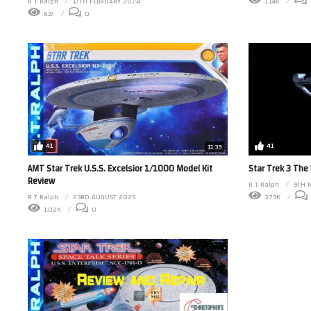
1.14K
R T Ralph
17TH FEBRUARY 2024
637
0
41
41
11:39
AMT Star Trek U.S.S. Excelsior 1/1000 Model Kit
Star Trek 3 The
Review
R T Ralph
9TH 
R T Ralph
23RD AUGUST 2025
3.79K
1.02K
0