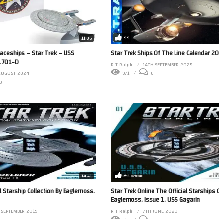
44
11:06
paceships – Star Trek – USS
Star Trek Ships Of The Line Calendar 2
-1701-D
R T Ralph
14TH SEPTEMBER 2025
AUGUST 2024
971
0
0
43
14:41
al Starship Collection By Eaglemoss.
Star Trek Online The Official Starships 
Eaglemoss. Issue 1. USS Gagarin
 SEPTEMBER 2019
R T Ralph
7TH JUNE 2020