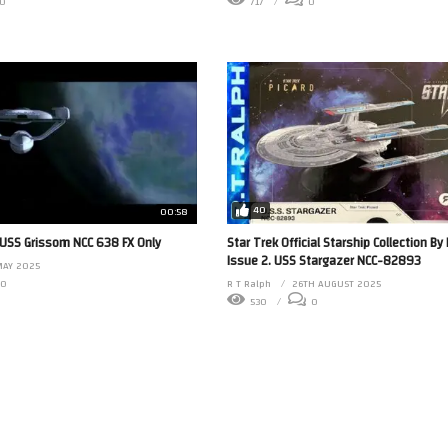
0
717
0
40
00:58
 USS Grissom NCC 638 FX Only
Star Trek Official Starship Collection B
Issue 2. USS Stargazer NCC-82893
MAY 2025
0
R T Ralph
26TH AUGUST 2025
530
0