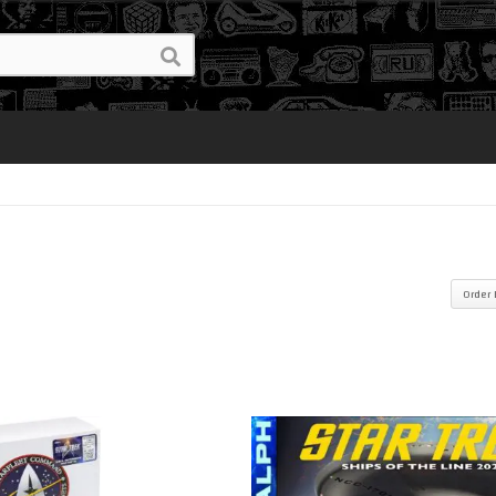
Order 