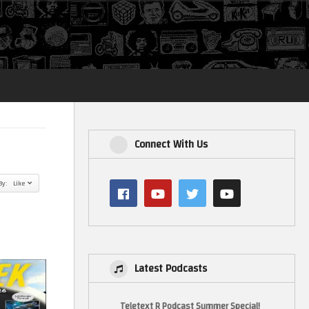
Login
Connect With Us
By: Like
Latest Podcasts
Teletext R Podcast Summer Special!