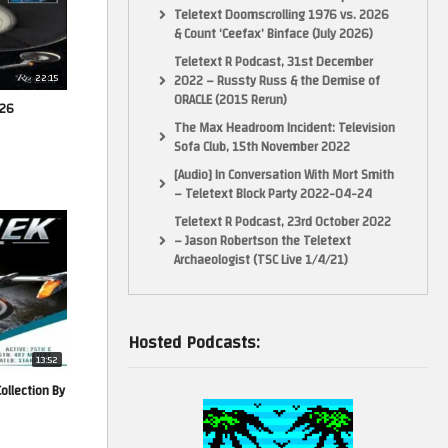
Teletext Doomscrolling 1976 vs. 2026
& Count ‘Ceefax’ Binface (July 2026)
Teletext R Podcast, 31st December
22:15
2022 – Russty Russ & the Demise of
ORACLE (2015 Rerun)
026
The Max Headroom Incident: Television
Sofa Club, 15th November 2022
[Audio] In Conversation With Mort Smith
– Teletext Block Party 2022-04-24
Teletext R Podcast, 23rd October 2022
– Jason Robertson the Teletext
Archaeologist (TSC Live 1/4/21)
Hosted Podcasts:
13:52
Collection By