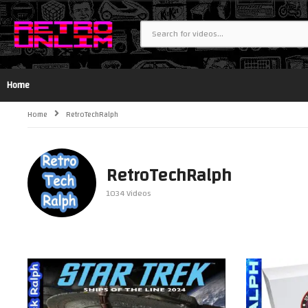
Home
Home
RetroTechRalph
RetroTechRalph
1034 Videos