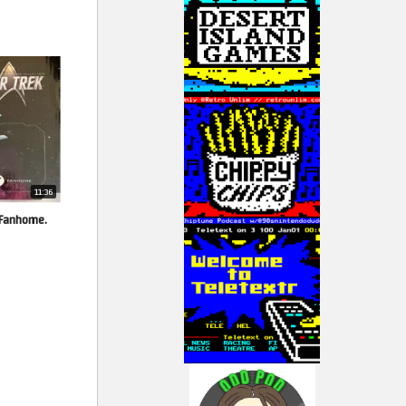
11:36
y Fanhome.