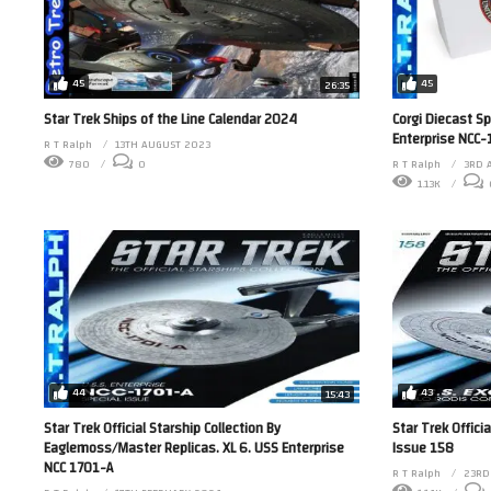
45
45
26:35
Star Trek Ships of the Line Calendar 2024
Corgi Diecast S
Enterprise NCC
R T Ralph
13TH AUGUST 2023
780
0
R T Ralph
3RD 
1.13K
43
44
15:43
Star Trek Offici
Star Trek Official Starship Collection By
Issue 158
Eaglemoss/Master Replicas. XL 6. USS Enterprise
NCC 1701-A
R T Ralph
23RD