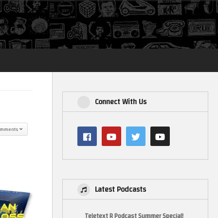
Login
Connect With Us
omments
Latest Podcasts
Teletext R Podcast Summer Special!