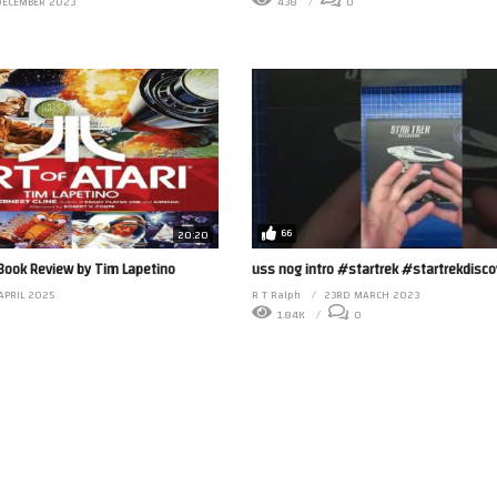
DECEMBER 2023
438
0
66
20:20
 Book Review by Tim Lapetino
uss nog intro #startrek #startrekdisco
APRIL 2025
R T Ralph
23RD MARCH 2023
1.84K
0