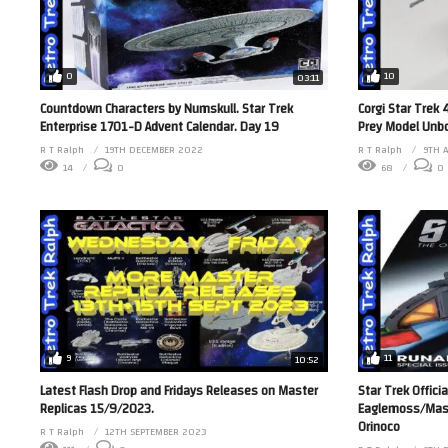
0
10
03:11
Countdown Characters by Numskull. Star Trek
Corgi Star Trek 
Enterprise 1701-D Advent Calendar. Day 19
Prey Model Unbo
R T Ralph
19TH DECEMBER 2022
R T Ralph
9TH 
14
0
68
0
9
11
10:52
Latest Flash Drop and Fridays Releases on Master
Star Trek Officia
Replicas 15/9/2023.
Eaglemoss/Maste
Orinoco
R T Ralph
12TH SEPTEMBER 2023