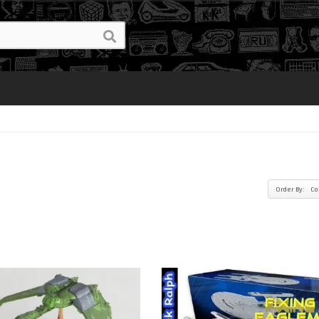
Order By: C