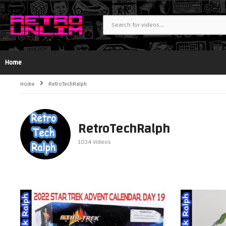
Home
Home
RetroTechRalph
RetroTechRalph
1034 Videos