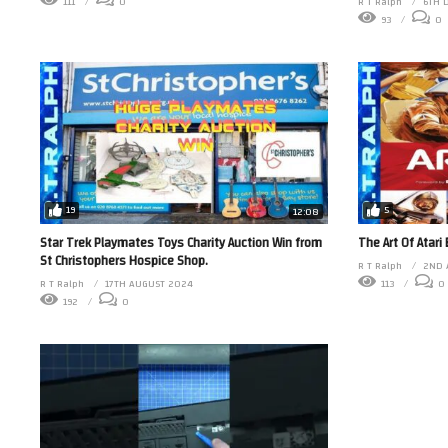
111
0
R T Ralph
6TH 
93
0
19
5
12:08
Star Trek Playmates Toys Charity Auction Win from
The Art Of Atari
St Christophers Hospice Shop.
R T Ralph
2ND 
R T Ralph
17TH AUGUST 2024
113
0
192
0