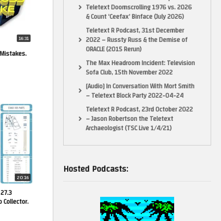
Teletext Doomscrolling 1976 vs. 2026
& Count ‘Ceefax’ Binface (July 2026)
Teletext R Podcast, 31st December
16:31
2022 – Russty Russ & the Demise of
ORACLE (2015 Rerun)
 Mistakes.
The Max Headroom Incident: Television
Sofa Club, 15th November 2022
[Audio] In Conversation With Mort Smith
– Teletext Block Party 2022-04-24
Teletext R Podcast, 23rd October 2022
– Jason Robertson the Teletext
Archaeologist (TSC Live 1/4/21)
Hosted Podcasts:
20:16
 27.3
Collector.