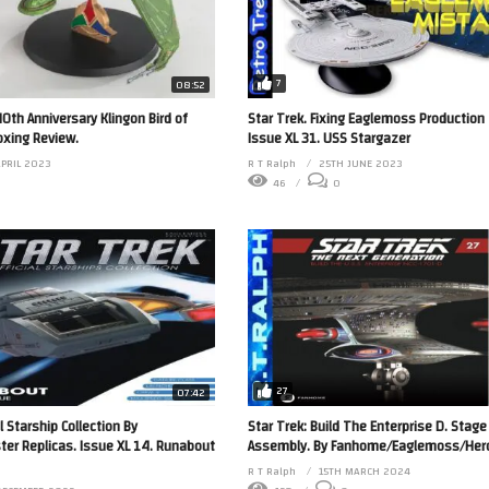
7
08:52
40th Anniversary Klingon Bird of
Star Trek. Fixing Eaglemoss Production
xing Review.
Issue XL 31. USS Stargazer
APRIL 2023
R T Ralph
25TH JUNE 2023
46
0
27
07:42
l Starship Collection By
Star Trek: Build The Enterprise D. Stage
r Replicas. Issue XL 14. Runabout
Assembly. By Fanhome/Eaglemoss/Hero 
R T Ralph
15TH MARCH 2024