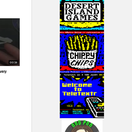
00:16
very