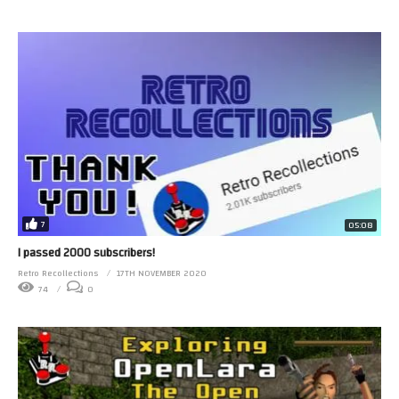
7
05:08
I passed 2000 subscribers!
Retro Recollections
17TH NOVEMBER 2020
74
0