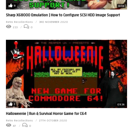
8
11:18
Sharp X68000 Emulation | How to Configure SCSI HDD Image Support
Retro Recollections
3RD NOVEMBER 2020
233
0
1
09:36
Halloweenie | Run & Survival Horror Game for C64
Retro Recollections
27TH OCTOBER 2020
47
0