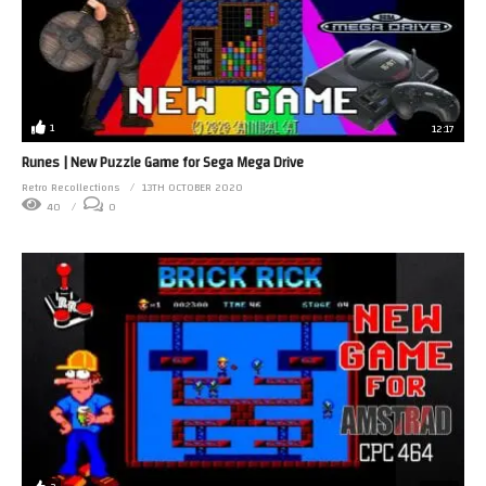
1
12:17
Runes | New Puzzle Game for Sega Mega Drive
Retro Recollections
13TH OCTOBER 2020
40
0