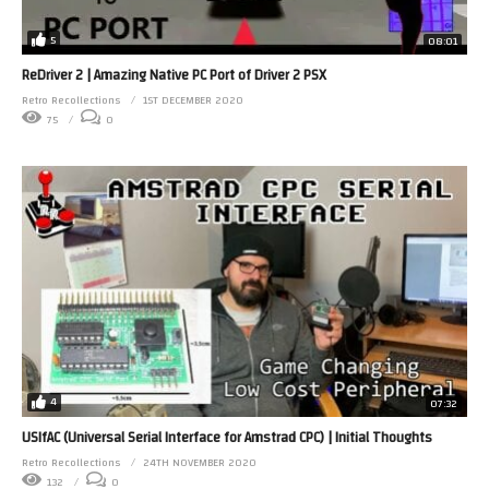
5
08:01
ReDriver 2 | Amazing Native PC Port of Driver 2 PSX
Retro Recollections
1ST DECEMBER 2020
75
0
4
07:32
USIfAC (Universal Serial Interface for Amstrad CPC) | Initial Thoughts
Retro Recollections
24TH NOVEMBER 2020
132
0