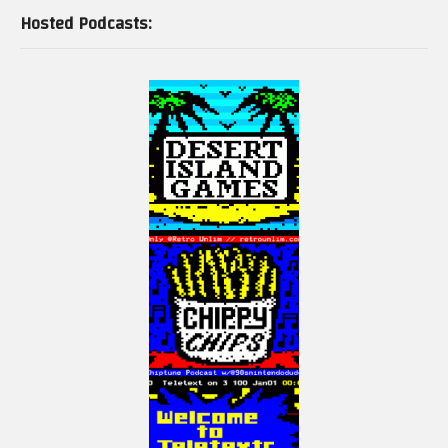
Hosted Podcasts: