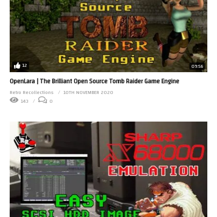
12
09:56
OpenLara | The Brilliant Open Source Tomb Raider Game Engine
Retro Recollections
10TH NOVEMBER 2020
143
0