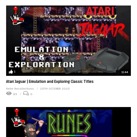
1
11:44
Atari Jaguar | Emulation and Exploring Classic Titles
Retro Recollections
20TH OCTOBER 2020
89
0