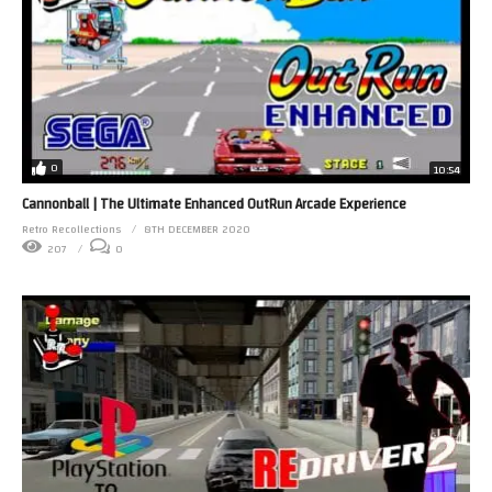
0
10:54
Cannonball | The Ultimate Enhanced OutRun Arcade Experience
Retro Recollections
8TH DECEMBER 2020
207
0