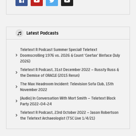
Latest Podcasts
Teletext R Podcast Summer Special! Teletext
Doomscrolling 1976 vs. 2026 & Count ‘Ceefax’ Binface (July
2026)
Teletext R Podcast, 31st December 2022 – Russty Russ &
the Demise of ORACLE (2015 Rerun)
The Max Headroom Incident: Television Sofa Club, 15th
November 2022
[Audio] In Conversation With Mort Smith – Teletext Block
Party 2022-04-24
Teletext R Podcast, 23rd October 2022 – Jason Robertson
the Teletext Archaeologist (TSC Live 1/4/21)