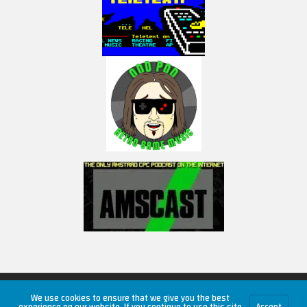
Copyright © 2026 RetroUnlim.com
We use cookies to ensure that we give you the best