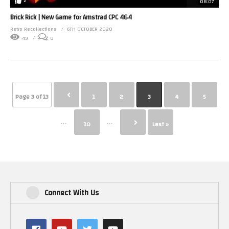
2
08:07
Brick Rick | New Game for Amstrad CPC 464
Retro Recollections
6TH OCTOBER 2020
49
0
Page 3 of 13
1
2
3
4
5
...
...
10
Last »
Connect With Us