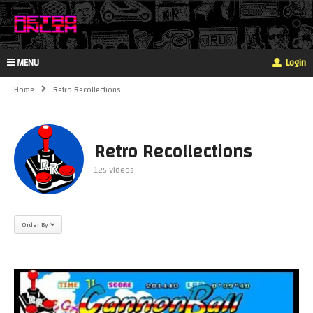
MENU
Login
Home
Retro Recollections
Retro Recollections
125 Videos
Order By