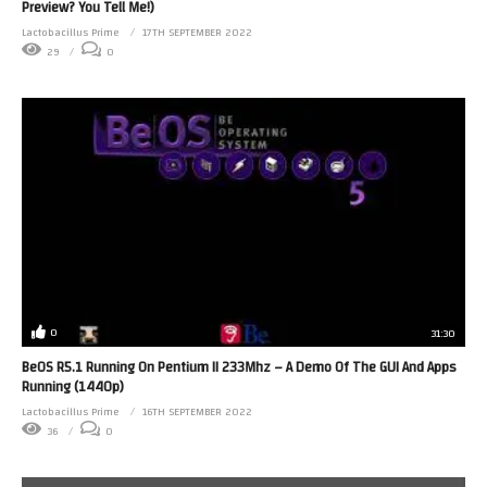
Preview? You Tell Me!)
Lactobacillus Prime
17TH SEPTEMBER 2022
29
0
0
31:30
BeOS R5.1 Running On Pentium II 233Mhz – A Demo Of The GUI And Apps
Running (1440p)
Lactobacillus Prime
16TH SEPTEMBER 2022
36
0