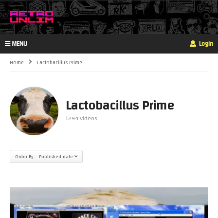
MENU
Login
Home
Lactobacillus Prime
Lactobacillus Prime
1294 Videos
Order By: Published date