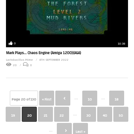
0
10:38
Mark Plays… Chaos Engine (Amiga 1200)(AGA)
Lactobacillus Prime
4TH SEPTEMBER 2022
20
0
...
...
Page 20 of 130
« First
10
18
...
19
20
21
22
30
40
50
...
Last »