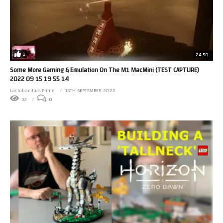
1
24:50
Some More Gaming & Emulation On The M1 MacMini (TEST CAPTURE)
2022 09 15 19 55 14
Lactobacillus Prime
15TH SEPTEMBER 2022
32
0