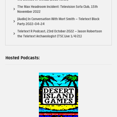
The Max Headroom Incident: Television Sofa Club, 15th
November 2022
[Audio] In Conversation With Mort Smith – Teletext Block
Party 2022-04-24
Teletext R Podcast, 23rd October 2022 – Jason Robertson
the Teletext Archaeologist (TSC Live 1/4/21)
Hosted Podcasts: