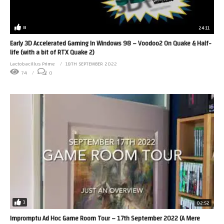
8
24:11
Early 3D Accelerated Gaming In Windows 98 – Voodoo2 On Quake & Half-
life (with a bit of RTX Quake 2)
Lactobacillus Prime
18TH SEPTEMBER 2022
74
0
1
02:52
Impromptu Ad Hoc Game Room Tour – 17th September 2022 (A Mere