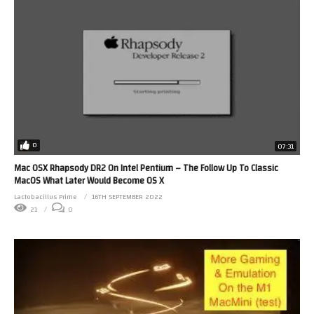
0
07:31
Mac OSX Rhapsody DR2 On Intel Pentium – The Follow Up To Classic
MacOS What Later Would Become OS X
Lactobacillus Prime
16TH SEPTEMBER 2022
21
0