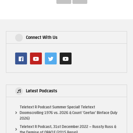
Connect With Us
Latest Podcasts
Teletext R Podcast Summer Special! Teletext
Doomscrolling 1976 vs. 2026 & Count ‘Ceefax’ Binface (July
2026)
Teletext R Podcast, 31st December 2022 – Russty Russ &
the Demise of ORACLE (2015 Rerun)