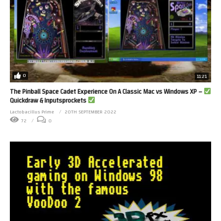
0
11:21
The Pinball Space Cadet Experience On A Classic Mac vs Windows XP –
Quickdraw & Inputsprockets
Lactobacillus Prime
20TH SEPTEMBER 2022
72
0