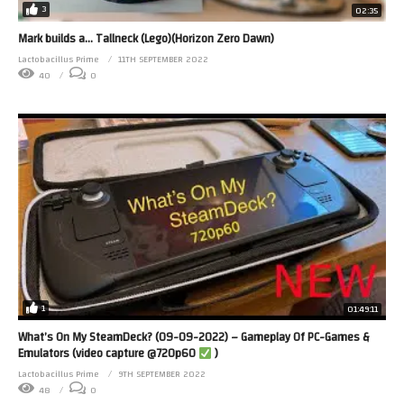
3
02:35
Mark builds a… Tallneck (Lego)(Horizon Zero Dawn)
Lactobacillus Prime
11TH SEPTEMBER 2022
40
0
1
01:49:11
What’s On My SteamDeck? (09-09-2022) – Gameplay Of PC-Games &
Emulators (video capture @720p60
)
Lactobacillus Prime
9TH SEPTEMBER 2022
48
0