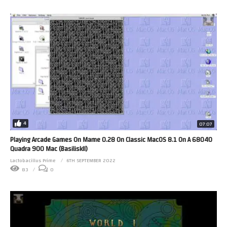
4
07:07
Playing Arcade Games On Mame 0.28 On Classic MacOS 8.1 On A 68040
Quadra 900 Mac (BasiliskII)
Lactobacillus Prime
6TH SEPTEMBER 2022
83
0